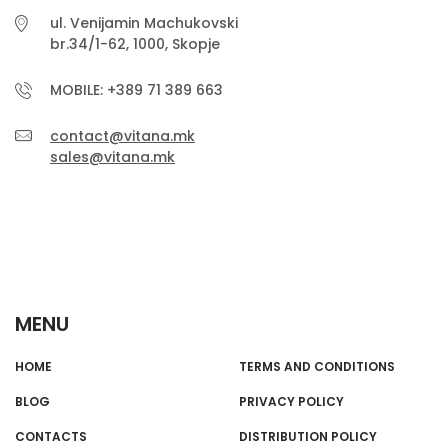
ul. Venijamin Machukovski
br.34/1-62, 1000, Skopje
MOBILE: +389 71 389 663
contact@vitana.mk
sales@vitana.mk
MENU
HOME
TERMS AND CONDITIONS
BLOG
PRIVACY POLICY
CONTACTS
DISTRIBUTION POLICY