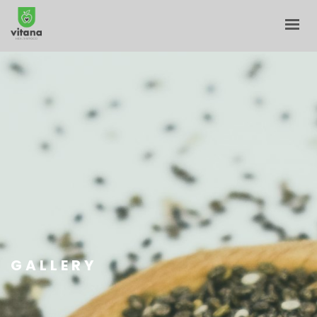
HOME
ABOUT
E-SHOP
BLOG
CONTACT
CART
MY ACCOUNT
GALLERY