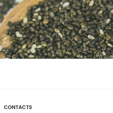
CONTACTS