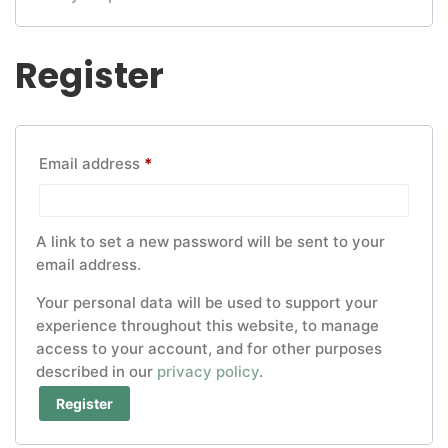
Register
Required
Email address
*
A link to set a new password will be sent to your
email address.
Your personal data will be used to support your
experience throughout this website, to manage
access to your account, and for other purposes
described in our
privacy policy
.
Register