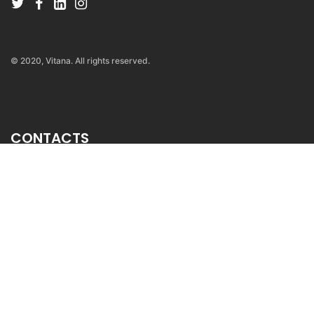
© 2020, Vitana. All rights reserved.
CONTACTS
ul. Venijamin Machukovski
br.34/1-62, 1000, Skopje
MOBILE: +389 71 389 663
contact@vitana.mk
sales@vitana.mk
INFORMATIONS