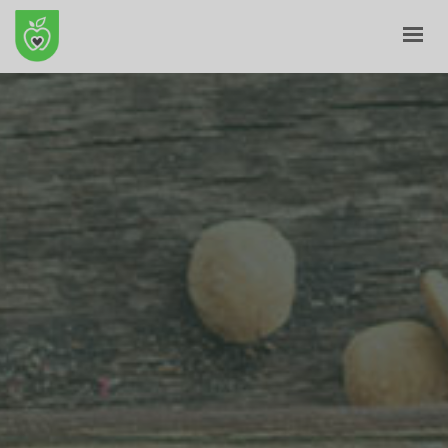
HOME
ABOUT
E-SHOP
BLOG
CONTACT
CART
MY ACCOUNT