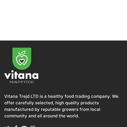
Vitana Trejd LTD is a healthy food trading company. We
offer carefully selected, high quality products
manufactured by reputable growers from local
community and all around the world.