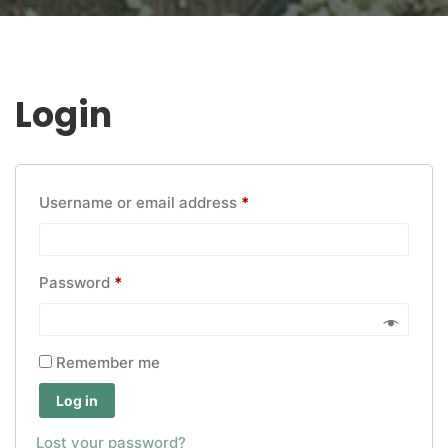
Login
Required
Username or email address
*
Required
Password
*
Remember me
Log in
Lost your password?