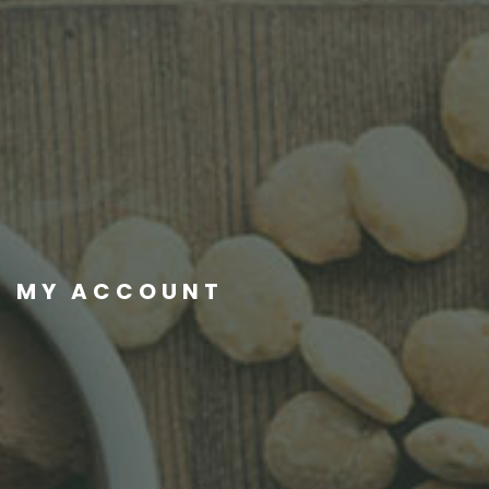
MY ACCOUNT