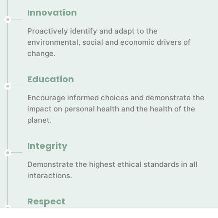
Innovation
Proactively identify and adapt to the
environmental, social and economic drivers of
change.
Education
Encourage informed choices and demonstrate the
impact on personal health and the health of the
planet.
Integrity
Demonstrate the highest ethical standards in all
interactions.
Respect