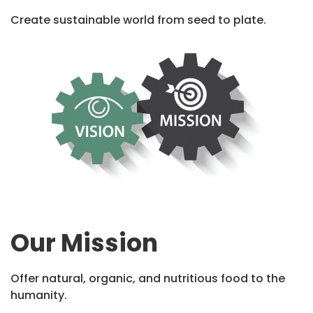
Create sustainable world from seed to plate.
Our Mission
Offer natural, organic, and nutritious food to the
humanity.