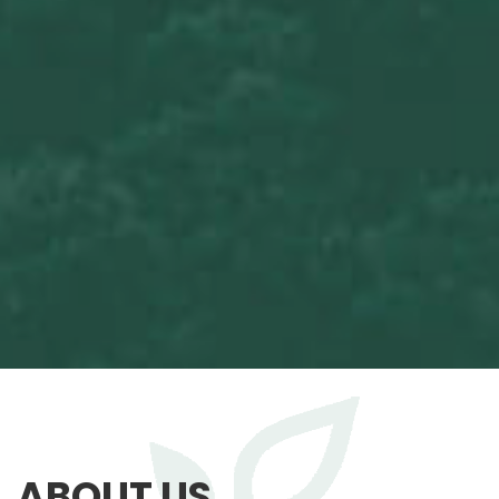
ABOUT US