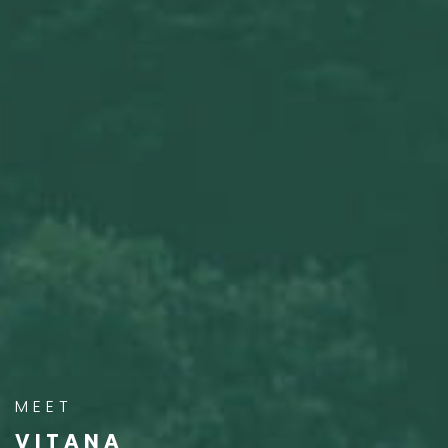
MEET
VITANA