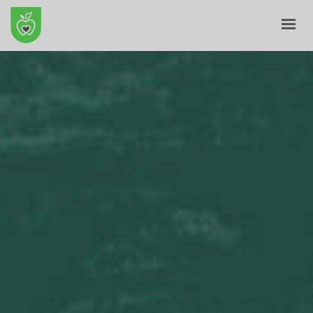
HOME
ABOUT
E-SHOP
BLOG
CONTACT
CART
MY ACCOUNT