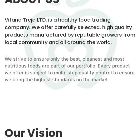
Vitana Trejd LTD. is a healthy food trading
company. We offer carefully selected, high quality
products manufactured by reputable growers from
local community and all around the world.
We strive to ensure only the best, cleanest and most
nutritious foods are part of our portfolio. Every product
we offer is subject to multi-step quality control to ensure
we bring the highest standards on the market.
Our Vision