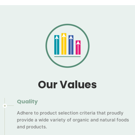
Our Values
Quality
Adhere to product selection criteria that proudly
provide a wide variety of organic and natural foods
and products.