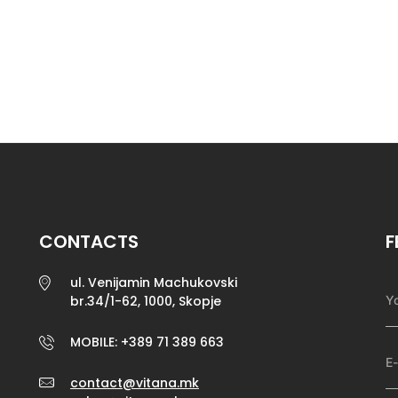
CONTACTS
F
ul. Venijamin Machukovski
br.34/1-62, 1000, Skopje
MOBILE: +389 71 389 663
contact@vitana.mk