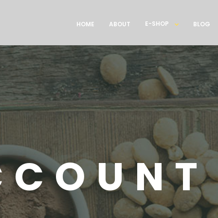
E-SHOP
HOME
ABOUT
BLOG
CCOUNT