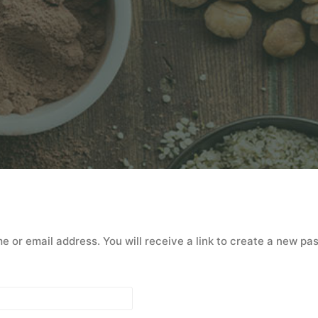
or email address. You will receive a link to create a new pa