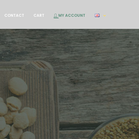
CONTACT
CART
MY ACCOUNT