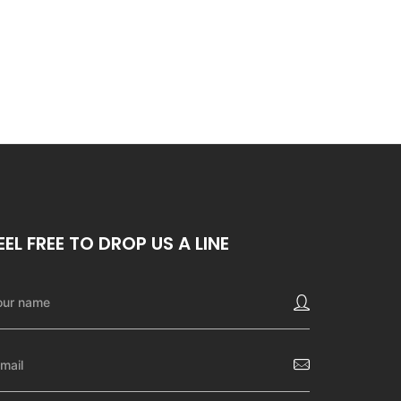
EEL FREE TO DROP US A LINE