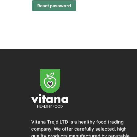
Reset password
Vitana Trejd LTD is a healthy food trading
company. We offer carefully selected, high
quality products manufactured by reputable