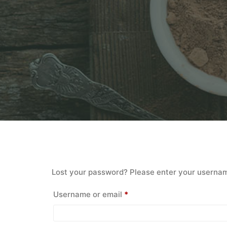
Lost your password? Please enter your username 
Required
Username or email
*