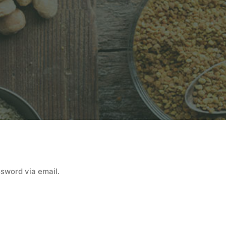
ssword via email.