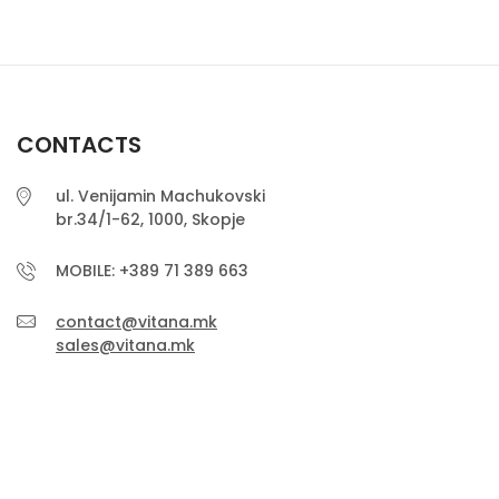
CONTACTS
ul. Venijamin Machukovski
br.34/1-62, 1000, Skopje
MOBILE: +389 71 389 663
contact@vitana.mk
sales@vitana.mk