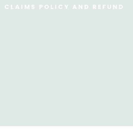
CLAIMS POLICY AND REFUND