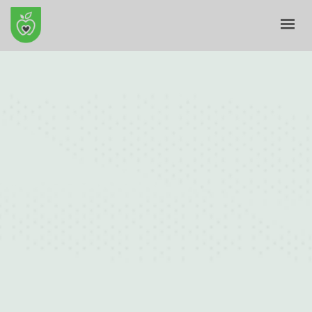
HOME
ABOUT
E-SHOP
BLOG
CONTACT
CART
MY ACCOUNT