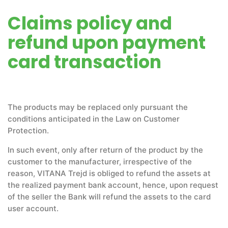
Claims policy and
refund upon payment
card transaction
The products may be replaced only pursuant the
conditions anticipated in the Law on Customer
Protection.
In such event, only after return of the product by the
customer to the manufacturer, irrespective of the
reason, VITANA Trejd is obliged to refund the assets at
the realized payment bank account, hence, upon request
of the seller the Bank will refund the assets to the card
user account.