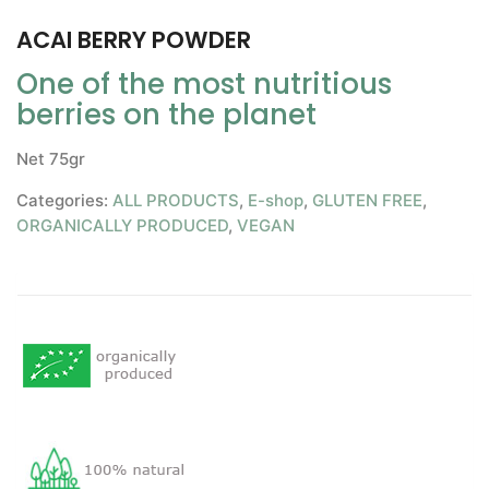
ACAI BERRY POWDER
One of the most nutritious
berries on the planet
Net 75gr
Categories:
ALL PRODUCTS
,
E-shop
,
GLUTEN FREE
,
ORGANICALLY PRODUCED
,
VEGAN