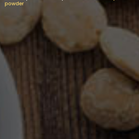
powder