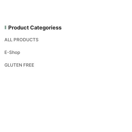
Product Categoriess
ALL PRODUCTS
E-Shop
GLUTEN FREE
NEW PRODUCTS
ORGANICALLY PRODUCED
VEGAN