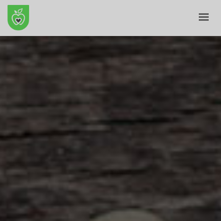
HOME
ABOUT
E-SHOP
BLOG
CONTACT
CART
MY ACCOUNT