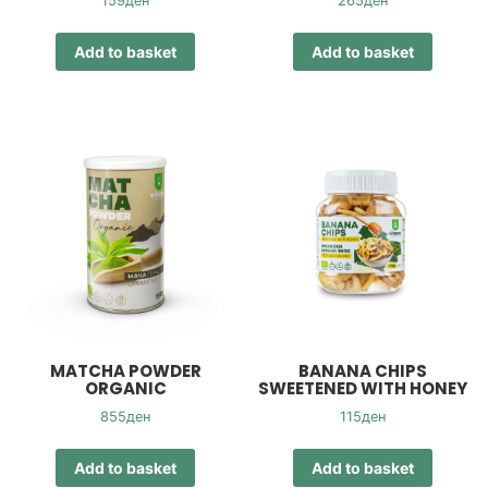
159
ден
265
ден
Add to basket
Add to basket
MATCHA POWDER
BANANA CHIPS
ORGANIC
SWEETENED WITH HONEY
855
ден
115
ден
Add to basket
Add to basket