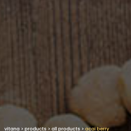
vitana
>
products
>
all products
>
acai berry