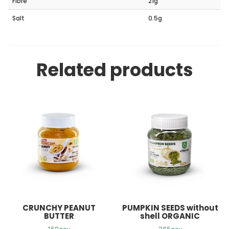
Fibre
21g
Salt
0.5g
Related products
CRUNCHY PEANUT
PUMPKIN SEEDS without
BUTTER
shell ORGANIC