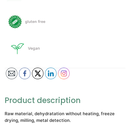
Product description
Raw material, dehydratation without heating, freeze
drying, milling, metal detection.