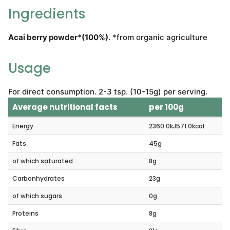
Ingredients
Acai berry powder*(100%)
. *from organic agriculture
Usage
For direct consumption. 2-3 tsp. (10-15g) per serving.
Average nutritional facts
per 100g
Energy
2360.0kJ571.0kcal
Fats
45g
of which saturated
8g
Carbonhydrates
23g
of which sugars
0g
Proteins
8g