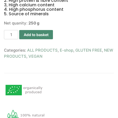
2. High protein & fibre content
3, High calcium content
4. High phosphorus content
5. Source of minerals
Net quanity:
250 g
Add to basket
Categories:
ALL PRODUCTS
,
E-shop
,
GLUTEN FREE
,
NEW
PRODUCTS
,
VEGAN