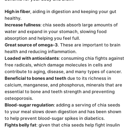
High in fiber
, aiding in digestion and keeping your gut
healthy.
Increase fullness
: chia seeds absorb large amounts of
water and expand in your stomach, slowing food
absorption and helping you feel full.
Great source of omega-3
. These are important to brain
health and reducing inflammation.
Loaded with antioxidants
: consuming chia fights against
free radicals, which damage molecules in cells and
contribute to aging, disease, and many types of cancer.
Beneficial to bones and teeth
due to its richness in
calcium, manganese, and phosphorus, minerals that are
essential to bone and teeth strength and preventing
osteoporosis.
Blood-sugar regulation
: adding a serving of chia seeds
to your meal slows down digestion and has been shown
to help prevent blood-sugar spikes in diabetics.
Fights belly fat
: given that chia seeds help fight insulin