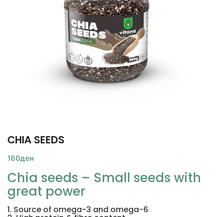
CHIA SEEDS
160
ден
Chia seeds – Small seeds with
great power
1. Source of omega-3 and omega-6