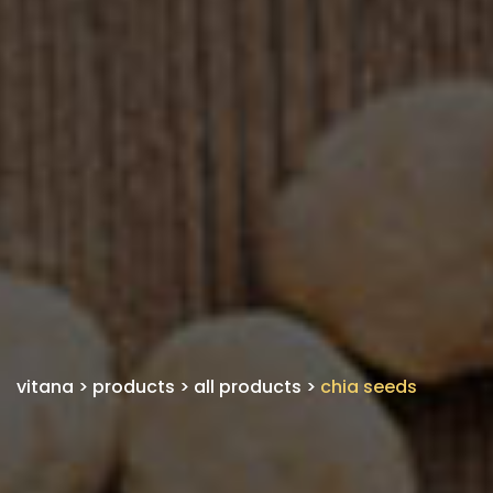
vitana
>
products
>
all products
>
chia seeds