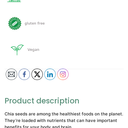
Product description
Chia seeds are among the healthiest foods on the planet.
They’re loaded with nutrients that can have important
benefits for your body and brain.