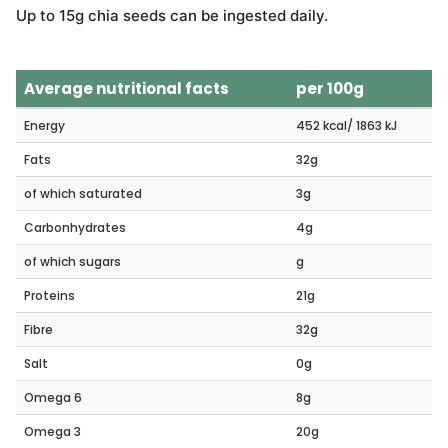
Up to 15g chia seeds can be ingested daily.
Average nutritional facts
per 100g
Energy
452 kcal/ 1863 kJ
Fats
32g
of which saturated
3g
Carbonhydrates
4g
of which sugars
g
Proteins
21g
Fibre
32g
Salt
0g
Omega 6
8g
Omega 3
20g