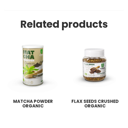
Related products
MATCHA POWDER
FLAX SEEDS CRUSHED
ORGANIC
ORGANIC
855
ден
129
ден
Add to basket
Add to basket