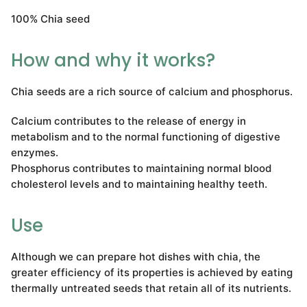
100% Chia seed
How and why it works?
Chia seeds are a rich source of calcium and phosphorus.
Calcium contributes to the release of energy in
metabolism and to the normal functioning of digestive
enzymes.
Phosphorus contributes to maintaining normal blood
cholesterol levels and to maintaining healthy teeth.
Use
Although we can prepare hot dishes with chia, the
greater efficiency of its properties is achieved by eating
thermally untreated seeds that retain all of its nutrients.