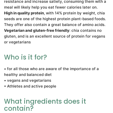
resistance and increase satiety, consuming them with a
meal will likely help you eat fewer calories later on.
High in quality protein
, with 14% protein by weight, chia
seeds are one of the highest protein plant-based foods.
They offer also contain a great balance of amino acids.
Vegetarian and gluten-free friendly
: chia contains no
gluten, and is an excellent source of protein for vegans
or vegetarians
Who is it for?
• for all those who are aware of the importance of a
healthy and balanced diet
• vegans and vegetarians
• Athletes and active people
What ingredients does it
contain?