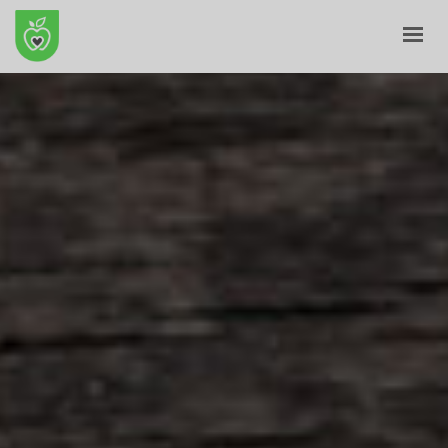
HOME
ABOUT
E-SHOP
BLOG
CONTACT
CART
MY ACCOUNT