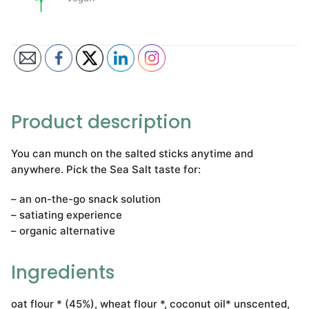
Product description
You can munch on the salted sticks anytime and
anywhere. Pick the Sea Salt taste for:
– an on-the-go snack solution
– satiating experience
– organic alternative
Ingredients
oat flour * (45%), wheat flour *, coconut oil* unscented,