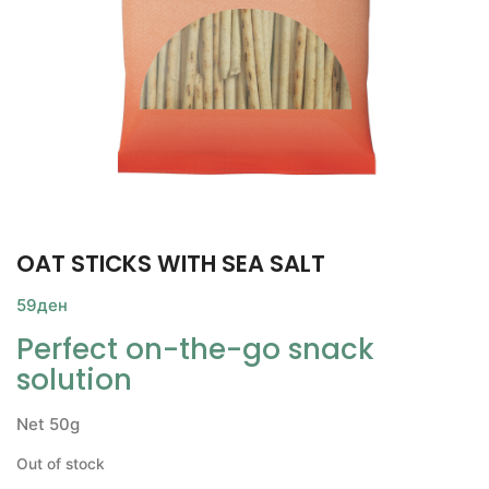
OAT STICKS WITH SEA SALT
59
ден
Perfect on-the-go snack
solution
Net 50g
Out of stock