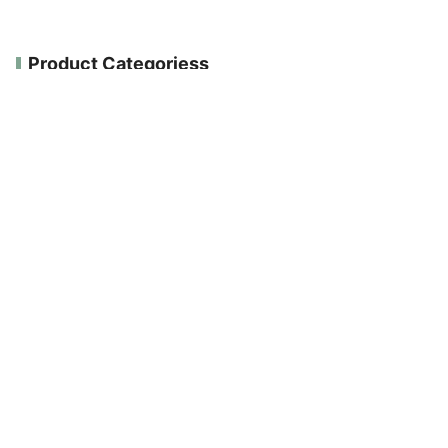
Product Categoriess
ALL PRODUCTS
E-Shop
GLUTEN FREE
NEW PRODUCTS
ORGANICALLY PRODUCED
VEGAN
Search