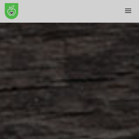
HOME
ABOUT
E-SHOP
BLOG
CONTACT
CART
MY ACCOUNT