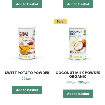
Add to basket
Add to basket
Sale!
SWEET POTATO POWDER
COCONUT MILK POWDER
ORGANIC
295
ден
Original
Current
395
ден
295
ден
price
price
Add to basket
was:
is:
Add to basket
395ден.
295ден.