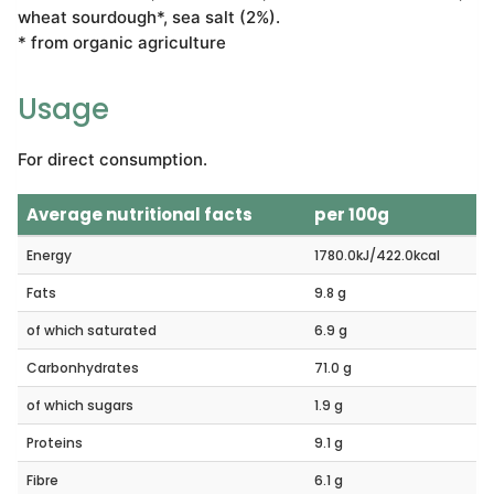
wheat sourdough*, sea salt (2%).
* from organic agriculture
Usage
For direct consumption.
Average nutritional facts
per 100g
Energy
1780.0kJ/422.0kcal
Fats
9.8 g
of which saturated
6.9 g
Carbonhydrates
71.0 g
of which sugars
1.9 g
Proteins
9.1 g
Fibre
6.1 g