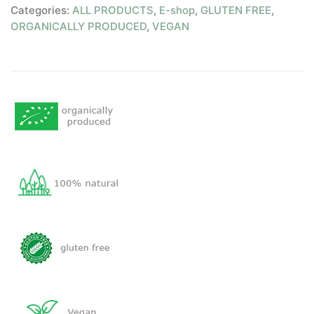
Categories:
ALL PRODUCTS
,
E-shop
,
GLUTEN FREE
,
ORGANICALLY PRODUCED
,
VEGAN