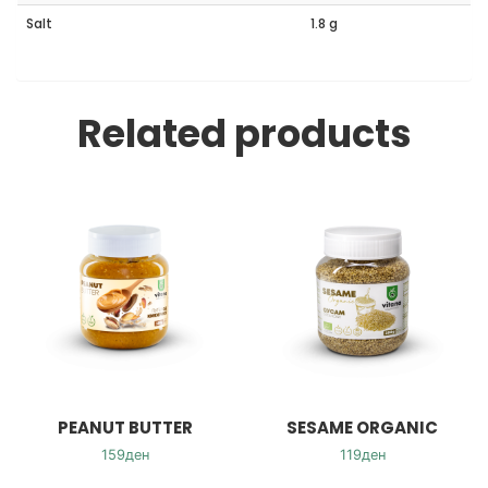
Salt
1.8 g
Related products
PEANUT BUTTER
SESAME ORGANIC
159
ден
119
ден