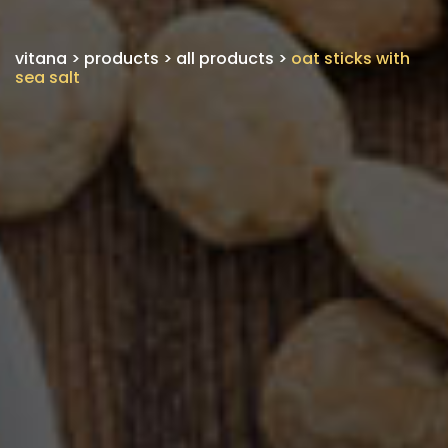
vitana
>
products
>
all products
>
oat sticks with
sea salt