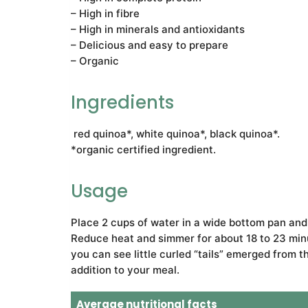
– High in fibre
– High in minerals and antioxidants
– Delicious and easy to prepare
– Organic
Ingredients
red quinoa*, white quinoa*, black quinoa*.
*organic certified ingredient.
Usage
Place 2 cups of water in a wide bottom pan and br
Reduce heat and simmer for about 18 to 23 minu
you can see little curled “tails” emerged from 
addition to your meal.
Average nutritional facts