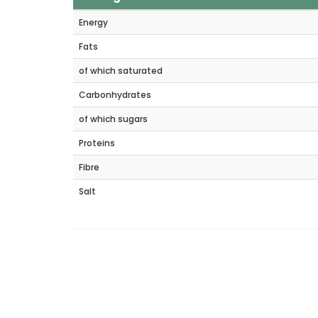
Energy
Fats
of which saturated
Carbonhydrates
of which sugars
Proteins
Fibre
Salt
Rel