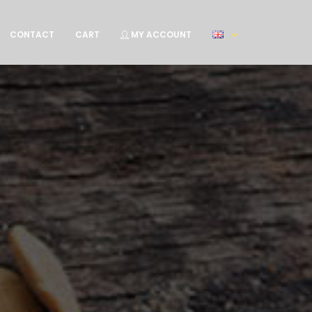
CONTACT
CART
MY ACCOUNT