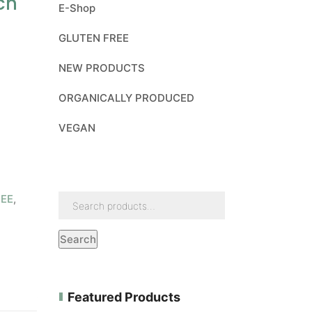
ch
E-Shop
GLUTEN FREE
NEW PRODUCTS
ORGANICALLY PRODUCED
VEGAN
REE
,
Search
Featured Products