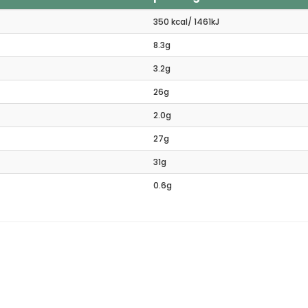
350 kcal/ 1461kJ
8.3g
3.2g
26g
2.0g
27g
31g
0.6g
ated products