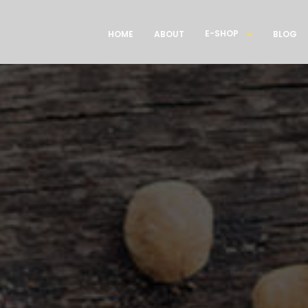
E-SHOP
HOME
ABOUT
BLOG