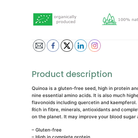
Product description
Quinoa is а gluten-free seed, high in protein an
nine essential amino acids. It is also much high
flavonoids including quercetin and kaempferol.
Rich in fibre, minerals, antioxidants and comple
on the planet. It may improve your blood sugar 
– Gluten-free
– High in complete protein