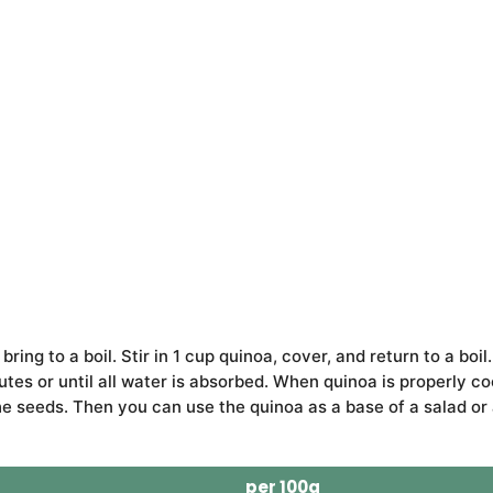
ing to a boil. Stir in 1 cup quinoa, cover, and return to a boil.
tes or until all water is absorbed. When quinoa is properly c
the seeds. Then you can use the quinoa as a base of a salad or 
per 100g