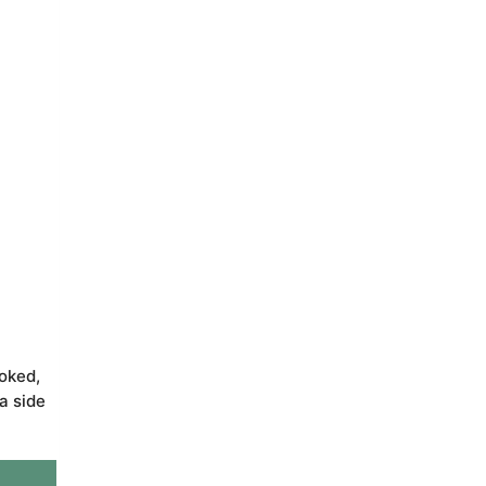
ooked,
a side