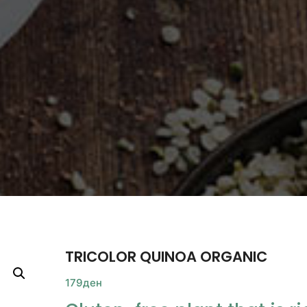
TRICOLOR QUINOA ORGANIC
179
ден