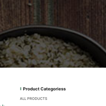
Product Categoriess
ALL PRODUCTS