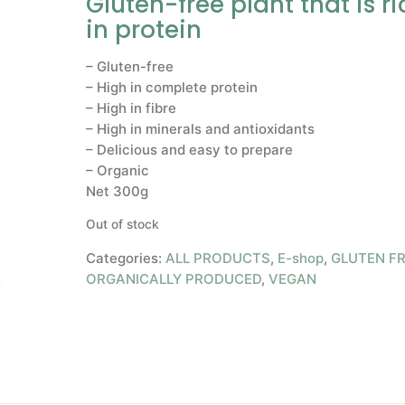
Gluten-free plant that is ri
in protein
– Gluten-free
– High in complete protein
– High in fibre
– High in minerals and antioxidants
– Delicious and easy to prepare
– Organic
Net 300g
Out of stock
Categories:
ALL PRODUCTS
,
E-shop
,
GLUTEN F
ORGANICALLY PRODUCED
,
VEGAN