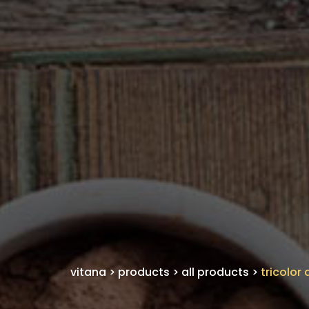
vitana
>
products
>
all products
>
tricolor