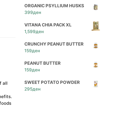
ORGANIC PSYLLIUM HUSKS
399
ден
VITANA CHIA PACK XL
1,599
ден
CRUNCHY PEANUT BUTTER
159
ден
PEANUT BUTTER
159
ден
SWEET POTATO POWDER
 all
295
ден
efits.
 foods