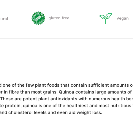
d one of the few plant foods that contain sufficient amounts of
er in fibrе than most grains. Quinoa contains large amounts of
 These are potent plant antioxidants with numerous health ben
te protein, quinoa is one of the healthiest and most nutritious
and cholesterol levels and even aid weight loss.