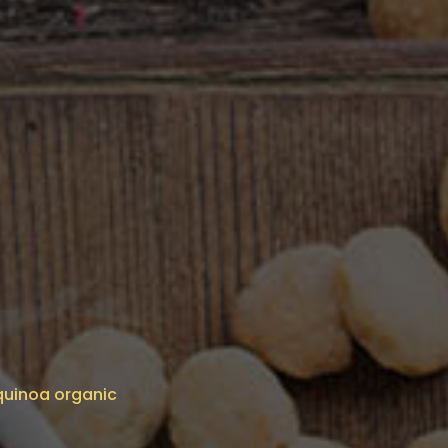
 quinoa organic