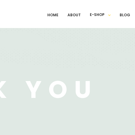
E-SHOP
HOME
ABOUT
BLOG
K YOU