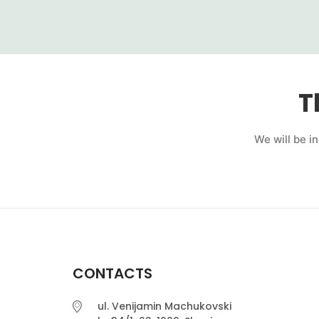
T
We will be i
CONTACTS
ul. Venijamin Machukovski