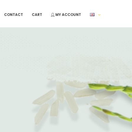
CONTACT
CART
MY ACCOUNT