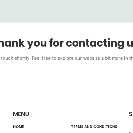
hank you for contacting u
n touch shortly. Feel free to explore our website a bit more in 
MENU
S
HOME
TERMS AND CONDITIONS