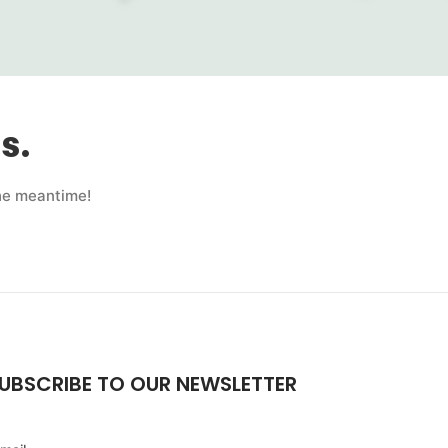
s.
the meantime!
UBSCRIBE TO OUR NEWSLETTER