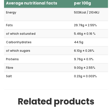
Average nutritional facts
per 100g
Energy
503Kcal / 2104KJ
Fats
29.78g ± 2.55%
of which saturated
5.46g ± 0.16 %
Carbonhydrates
44.5g
of which sugars
6.10g ± 0.26%
Proteins
9.76g ± 0.11%
Fibre
9.00g ± 2.55%
Salt
0.23g ± 0.003%
Related products