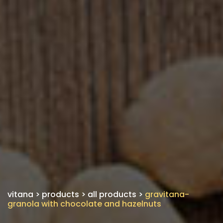
vitana
>
products
>
all products
>
gravitana-
granola with chocolate and hazelnuts