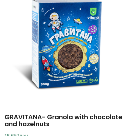
GRAVITANA- Granola with chocolate
and hazelnuts
16,657
ден