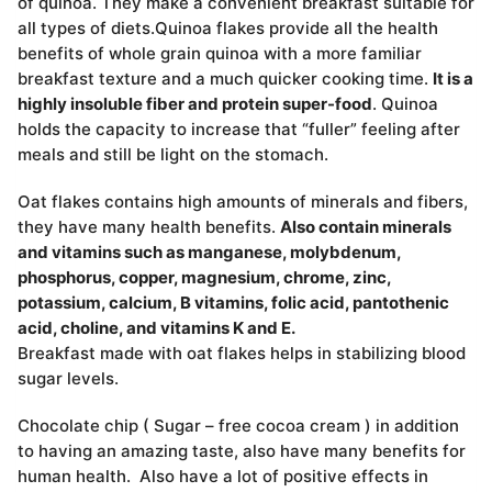
of quinoa. They make a convenient breakfast suitable for
all types of diets.Quinoa flakes provide all the health
benefits of whole grain quinoa with a more familiar
breakfast texture and a much quicker cooking time.
It is a
highly insoluble fiber and protein super-food
. Quinoa
holds the capacity to increase that “fuller” feeling after
meals and still be light on the stomach.
Oat flakes contains high amounts of minerals and fibers,
they have many health benefits.
Also contain minerals
and vitamins such as manganese, molybdenum,
phosphorus, copper, magnesium, chrome, zinc,
potassium, calcium, B vitamins, folic acid, pantothenic
acid, choline, and vitamins K and E.
Breakfast made with oat flakes helps in stabilizing blood
sugar levels.
Chocolate chip ( Sugar – free cocoa cream ) in addition
to having an amazing taste, also have many benefits for
human health. Also have a lot of positive effects in