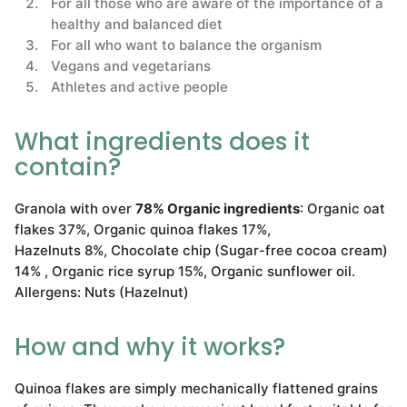
For all those who are aware of the importance of a
healthy and balanced diet
For all who want to balance the organism
Vegans and vegetarians
Athletes and active people
What ingredients does it
contain?
Granola with over
78% Organic ingredients
: Organic oat
flakes 37%, Organic quinoa flakes 17%,
Hazelnuts 8%, Chocolate chip (Sugar-free cocoa cream)
14% , Organic rice syrup 15%, Organic sunflower oil.
Allergens: Nuts (Hazelnut)
How and why it works?
Quinoa flakes are simply mechanically flattened grains