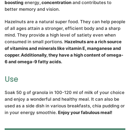
boosting
energy
, concentration
and contributes to
better memory and vision.
Hazelnuts are a natural super food. They can help people
of all ages attain a stronger, efficient body and a sharp
mind. They provide a high level of satiety even when
consumed in small portions.
Hazelnuts are a rich source
of vitamins and minerals like vitamin E, manganese and
copper. Additionally, they have a high content of omega-
6 and omega-9 fatty acids.
Use
Soak 50 g of granola in 100-120 ml of milk of your choice
and enjoy a wonderful and healthy meal. It can also be
used as a side dish in various breakfasts, chia pudding or
in your energy smoothie.
Enjoy your fabulous meal!