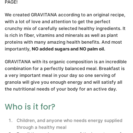
PAGE!
We created GRAVITANA according to an original recipe,
with a lot of love and attention to get the perfect
crunchy mix of carefully selected healthy ingredients. It
is rich in fiber, vitamins and minerals as well as plant
proteins with many amazing health benefits. And most
importantly,
NO added sugars and NO palm oil.
GRAVITANA with its organic composition is an incredible
combination for a perfectly balanced meal. Breakfast is
a very important meal in your day so one serving of
granola will give you enough energy and will satisfy all
the nutritional needs of your body for an active day.
Who is it for?
Children, and anyone who needs energy supplied
through a healthy meal