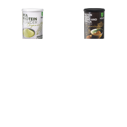
PEA PROTEIN POWDER
PROTEIN SHAKE CACAO
ORGANIC
AND VANILLA ORGANIC
419
ден
499
ден
Add to basket
Add to basket