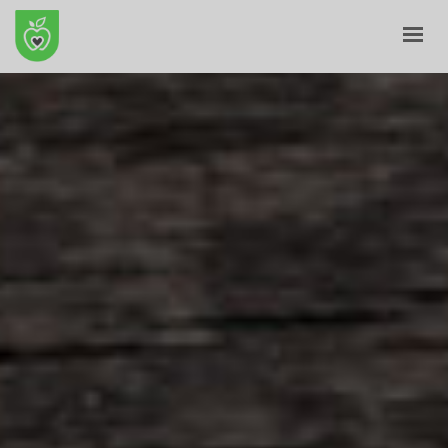
HOME
ABOUT
E-SHOP
BLOG
CONTACT
CART
MY ACCOUNT