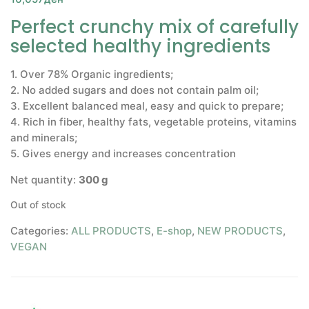
Perfect crunchy mix of carefully
selected healthy ingredients
1. Over 78% Organic ingredients;
2. No added sugars and does not contain palm oil;
3. Excellent balanced meal, easy and quick to prepare;
4. Rich in fiber, healthy fats, vegetable proteins, vitamins
and minerals;
5. Gives energy and increases concentration
Net quantity:
300 g
Out of stock
Categories:
ALL PRODUCTS
,
E-shop
,
NEW PRODUCTS
,
VEGAN