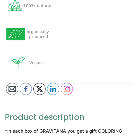
Product description
*In each box of GRAVITANA you get a gift COLORING