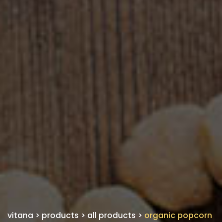
vitana
>
products
>
all products
>
organic popcorn