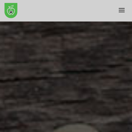
HOME
ABOUT
E-SHOP
BLOG
CONTACT
CART
MY ACCOUNT