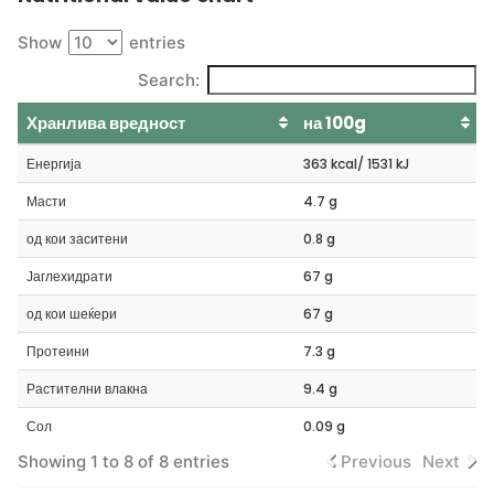
Show
entries
Search:
Хранлива вредност
на 100g
Енергија
363 kcal/ 1531 kJ
Масти
4.7 g
од кои заситени
0.8 g
Јаглехидрати
67 g
од кои шеќери
67 g
Протеини
7.3 g
Растителни влакна
9.4 g
Сол
0.09 g
Showing 1 to 8 of 8 entries
Previous
Next