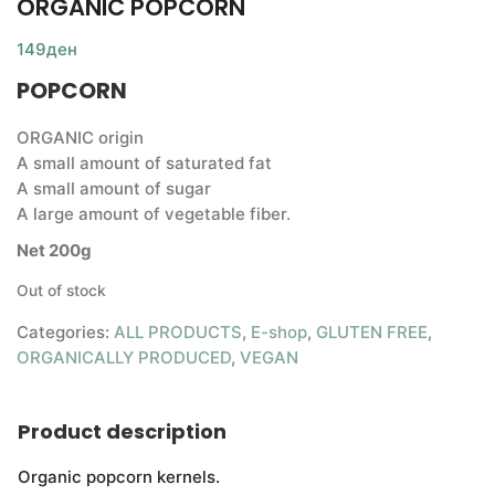
ORGANIC POPCORN
149
ден
POPCORN
ORGANIC origin
A small amount of saturated fat
A small amount of sugar
A large amount of vegetable fiber.
Net 200g
Out of stock
Categories:
ALL PRODUCTS
,
E-shop
,
GLUTEN FREE
,
ORGANICALLY PRODUCED
,
VEGAN
Product description
Organic popcorn kernels.