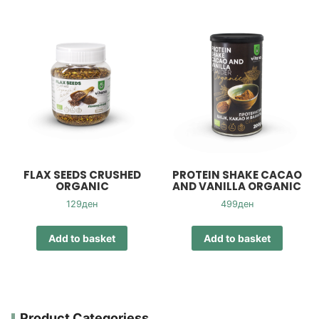
FLAX SEEDS CRUSHED
PROTEIN SHAKE CACAO
ORGANIC
AND VANILLA ORGANIC
129
ден
499
ден
Add to basket
Add to basket
Product Categoriess