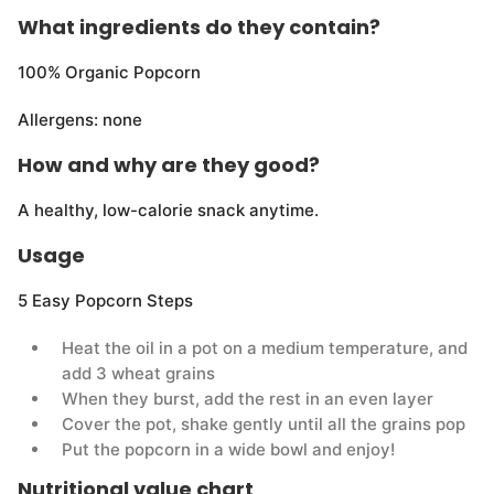
What ingredients do they contain?
100% Organic Popcorn
Allergens: none
How and why are they good?
A healthy, low-calorie snack anytime.
Usage
5 Easy Popcorn Steps
Heat the oil in a pot on a medium temperature, and
add 3 wheat grains
When they burst, add the rest in an even layer
Cover the pot, shake gently until all the grains pop
Put the popcorn in a wide bowl and enjoy!
Nutritional value chart