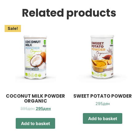
Related products
Sale!
COCONUT MILK POWDER
SWEET POTATO POWDER
ORGANIC
295
ден
Original
Current
395
ден
295
ден
price
price
Add to basket
was:
is:
Add to basket
395ден.
295ден.