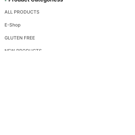
ALL PRODUCTS
E-Shop
GLUTEN FREE
NEW PRODUCTS
ORGANICALLY PRODUCED
VEGAN
Search