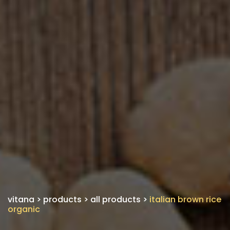
vitana
>
products
>
all products
>
italian brown rice
organic