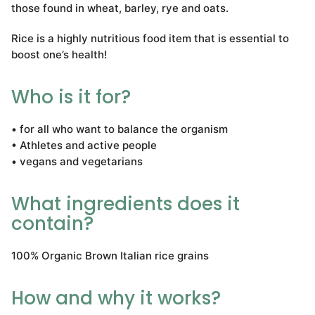
those found in wheat, barley, rye and oats.
Rice is a highly nutritious food item that is essential to
boost one’s health!
Who is it for?
• for all who want to balance the organism
• Athletes and active people
• vegans and vegetarians
What ingredients does it
contain?
100% Organic Brown Italian rice grains
How and why it works?