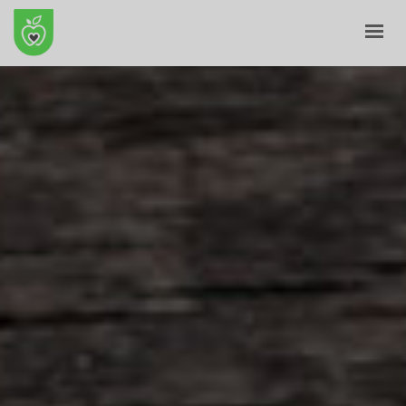
HOME
ABOUT
E-SHOP
BLOG
CONTACT
CART
MY ACCOUNT