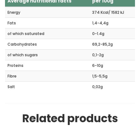
Average nutritional facts
per 100g
Energy
374 Kcal/ 1582 kJ
Fats
1,4-4,4g
of which saturated
0-1.4g
Carbohydrates
69,2-85,2g
of which sugars
0,1-2g
Proteins
6-10g
Fibre
1,5-5,5g
Salt
0,02g
Related products