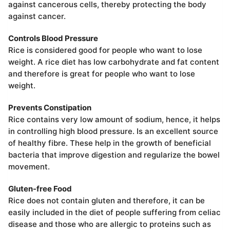
against cancerous cells, thereby protecting the body
against cancer.
Controls Blood Pressure
Rice is considered good for people who want to lose
weight. A rice diet has low carbohydrate and fat content
and therefore is great for people who want to lose
weight.
Prevents Constipation
Rice contains very low amount of sodium, hence, it helps
in controlling high blood pressure. Is an excellent source
of healthy fibre. These help in the growth of beneficial
bacteria that improve digestion and regularize the bowel
movement.
Gluten-free Food
Rice does not contain gluten and therefore, it can be
easily included in the diet of people suffering from celiac
disease and those who are allergic to proteins such as