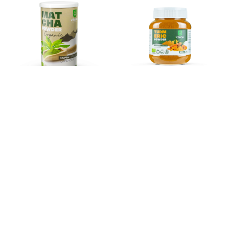
MATCHA POWDER
TUMERIC POWDER
ORGANIC
ORGANIC
855
ден
390
ден
Add to basket
Add to basket