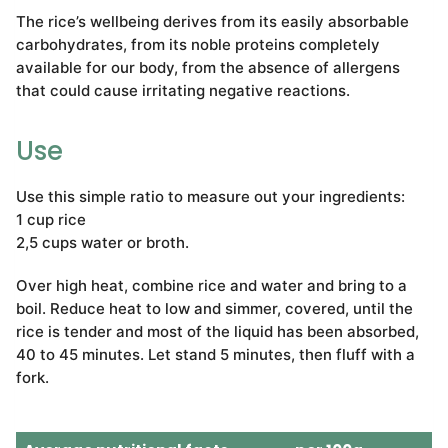
The rice’s wellbeing derives from its easily absorbable
carbohydrates, from its noble proteins completely
available for our body, from the absence of allergens
that could cause irritating negative reactions.
Use
Use this simple ratio to measure out your ingredients:
1 cup rice
2,5 cups water or broth.
Over high heat, combine rice and water and bring to a
boil. Reduce heat to low and simmer, covered, until the
rice is tender and most of the liquid has been absorbed,
40 to 45 minutes. Let stand 5 minutes, then fluff with a
fork.