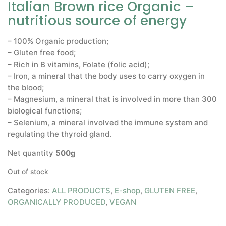
Italian Brown rice Organic –
nutritious source of energy
– 100% Organic production;
– Gluten free food;
– Rich in B vitamins, Folate (folic acid);
– Iron, a mineral that the body uses to carry oxygen in
the blood;
– Magnesium, a mineral that is involved in more than 300
biological functions;
– Selenium, a mineral involved the immune system and
regulating the thyroid gland.
Net quantity
500g
Out of stock
Categories:
ALL PRODUCTS
,
E-shop
,
GLUTEN FREE
,
ORGANICALLY PRODUCED
,
VEGAN