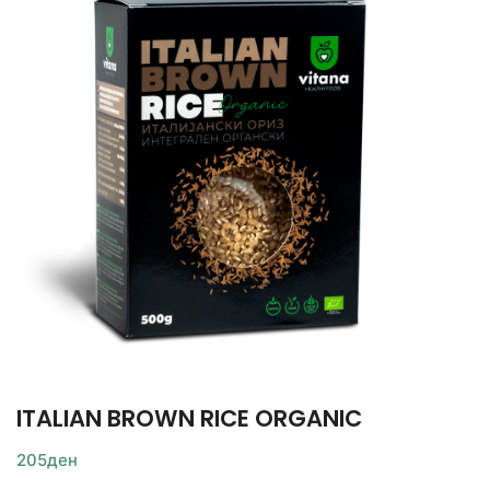
ITALIAN BROWN RICE ORGANIC
205
ден