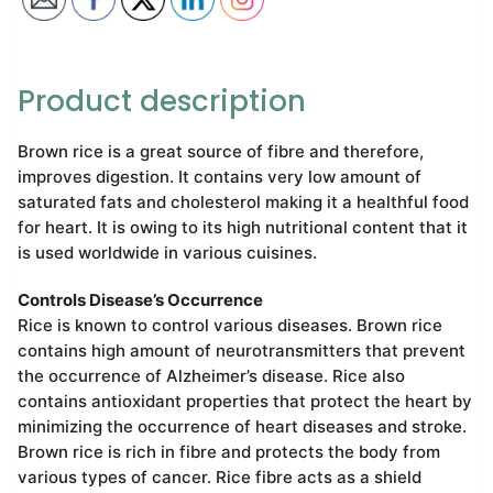
Product description
Brown rice is a great source of fibre and therefore,
improves digestion. It contains very low amount of
saturated fats and cholesterol making it a healthful food
for heart. It is owing to its high nutritional content that it
is used worldwide in various cuisines.
Controls Disease’s Occurrence
Rice is known to control various diseases. Brown rice
contains high amount of neurotransmitters that prevent
the occurrence of Alzheimer’s disease. Rice also
contains antioxidant properties that protect the heart by
minimizing the occurrence of heart diseases and stroke.
Brown rice is rich in fibre and protects the body from
various types of cancer. Rice fibre acts as a shield