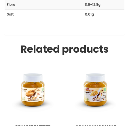
Fibre
8,6-12,8g
Salt
0.01g
Related products
PEANUT BUTTER
CRUNCHY PEANUT