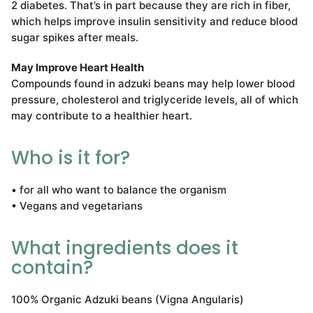
2 diabetes. That’s in part because they are rich in fiber,
which helps improve insulin sensitivity and reduce blood
sugar spikes after meals.
May Improve Heart Health
Compounds found in adzuki beans may help lower blood
pressure, cholesterol and triglyceride levels, all of which
may contribute to a healthier heart.
Who is it for?
• for all who want to balance the organism
• Vegans and vegetarians
What ingredients does it
contain?
100% Organic Adzuki beans (Vigna Angularis)