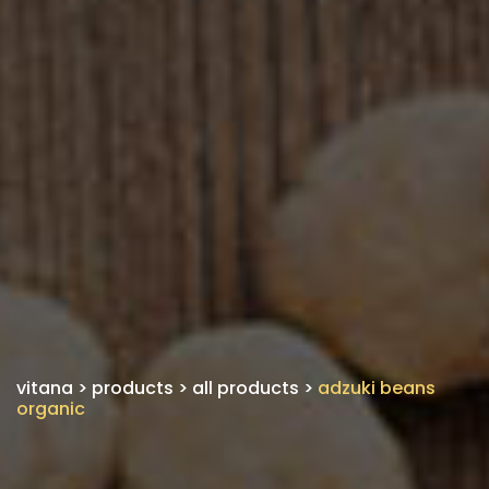
vitana
>
products
>
all products
>
adzuki beans
organic