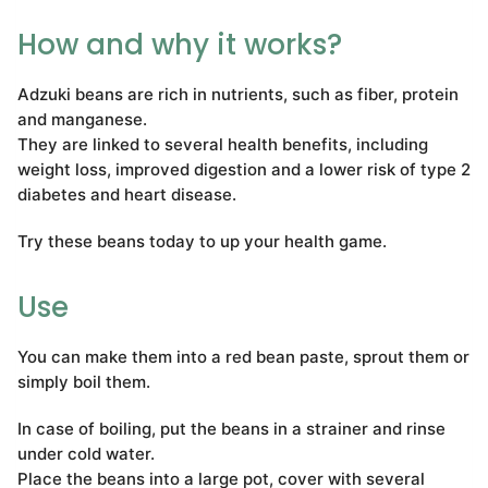
How and why it works?
Adzuki beans are rich in nutrients, such as fiber, protein
and manganese.
They are linked to several health benefits, including
weight loss, improved digestion and a lower risk of type 2
diabetes and heart disease.
Try these beans today to up your health game.
Use
You can make them into a red bean paste, sprout them or
simply boil them.
In case of boiling, put the beans in a strainer and rinse
under cold water.
Place the beans into a large pot, cover with several