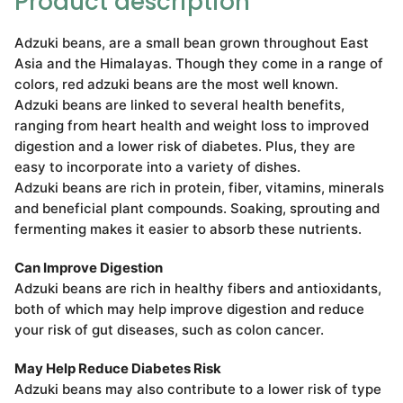
Product description
Adzuki beans, are a small bean grown throughout East
Asia and the Himalayas. Though they come in a range of
colors, red adzuki beans are the most well known.
Adzuki beans are linked to several health benefits,
ranging from heart health and weight loss to improved
digestion and a lower risk of diabetes. Plus, they are
easy to incorporate into a variety of dishes.
Adzuki beans are rich in protein, fiber, vitamins, minerals
and beneficial plant compounds. Soaking, sprouting and
fermenting makes it easier to absorb these nutrients.
Can Improve Digestion
Adzuki beans are rich in healthy fibers and antioxidants,
both of which may help improve digestion and reduce
your risk of gut diseases, such as colon cancer.
May Help Reduce Diabetes Risk
Adzuki beans may also contribute to a lower risk of type