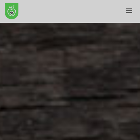
HOME
ABOUT
E-SHOP
BLOG
CONTACT
CART
MY ACCOUNT