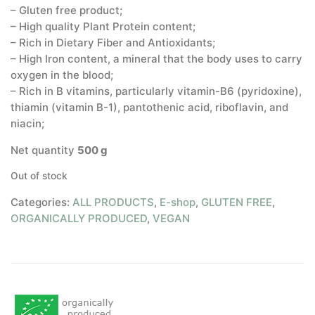
– Gluten free product;
– High quality Plant Protein content;
– Rich in Dietary Fiber and Antioxidants;
– High Iron content, a mineral that the body uses to carry
oxygen in the blood;
– Rich in B vitamins, particularly vitamin-B6 (pyridoxine),
thiamin (vitamin B-1), pantothenic acid, riboflavin, and
niacin;
Net quantity
500 g
Out of stock
Categories:
ALL PRODUCTS
,
E-shop
,
GLUTEN FREE
,
ORGANICALLY PRODUCED
,
VEGAN