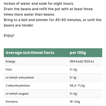
inches of water and soak for eight hours.
Drain the beans and refill the pot with at least three
times more water than beans.
Bring to a boil and simmer for 45–60 minutes, or until the
beans are tender.
Enjoy!
Average nutritional facts
per 100g
Energy
359 Kcal/ 1520 kJ
Fats
0-2g
of which saturated
0-1g
Carbonhydrates
55,2-71,2g
of which sugars
0-2g
Proteins
16-24g