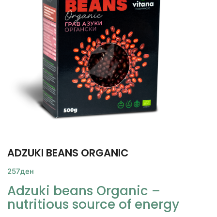
ADZUKI BEANS ORGANIC
257
ден
Adzuki beans Organic –
nutritious source of energy