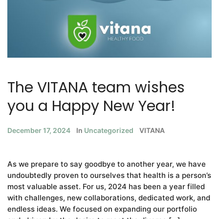
The VITANA team wishes
you a Happy New Year!
December 17, 2024
In
Uncategorized
VITANA
As we prepare to say goodbye to another year, we have
undoubtedly proven to ourselves that health is a person’s
most valuable asset. For us, 2024 has been a year filled
with challenges, new collaborations, dedicated work, and
endless ideas. We focused on expanding our portfolio