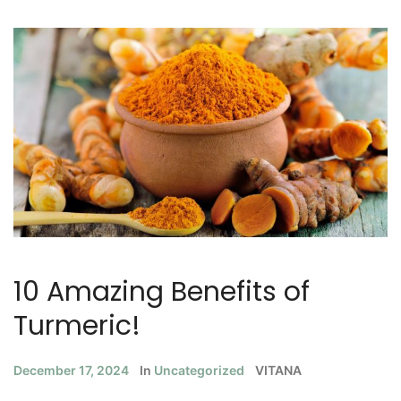
10 Amazing Benefits of
Turmeric!
December 17, 2024
In
Uncategorized
VITANA