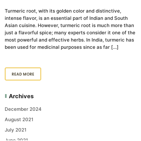
Turmeric root, with its golden color and distinctive,
intense flavor, is an essential part of Indian and South
Asian cuisine. However, turmeric root is much more than
just a flavorful spice; many experts consider it one of the
most powerful and effective herbs. In India, turmeric has
been used for medicinal purposes since as far […]
READ MORE
Archives
December 2024
August 2021
July 2021
June 2021