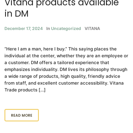
Vitana products available
in DM
December 17, 2024
In
Uncategorized
VITANA
“Here I am a man, here I buy.” This saying places the
individual at the center, whether they are an employee or
a customer. DM offers a tailored experience that
emphasizes individuality. DM lives its philosophy through
a wide range of products, high quality, friendly advice
from staff, and excellent customer accessibility. Vitana
Trade products […]
READ MORE