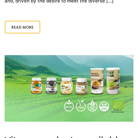
and, driven by the desire to meet the diverse […]
READ MORE