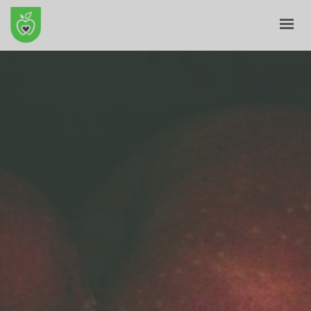
HOME
ABOUT
E-SHOP
BLOG
CONTACT
CART
MY ACCOUNT