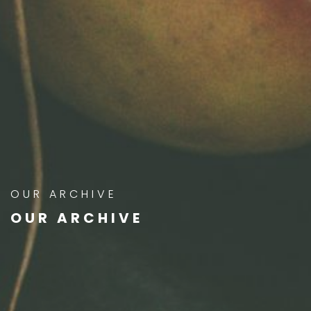
OUR ARCHIVE
OUR ARCHIVE