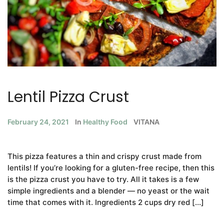
Lentil Pizza Crust
February 24, 2021
In
Healthy Food
VITANA
This pizza features a thin and crispy crust made from
lentils! If you’re looking for a gluten-free recipe, then this
is the pizza crust you have to try. All it takes is a few
simple ingredients and a blender — no yeast or the wait
time that comes with it. Ingredients 2 cups dry red […]