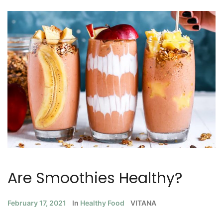
Are Smoothies Healthy?
February 17, 2021
In
Healthy Food
VITANA