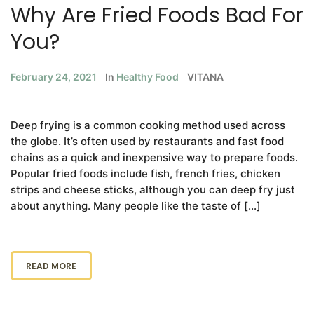
Why Are Fried Foods Bad For
You?
February 24, 2021
In
Healthy Food
VITANA
Deep frying is a common cooking method used across
the globe. It’s often used by restaurants and fast food
chains as a quick and inexpensive way to prepare foods.
Popular fried foods include fish, french fries, chicken
strips and cheese sticks, although you can deep fry just
about anything. Many people like the taste of […]
READ MORE