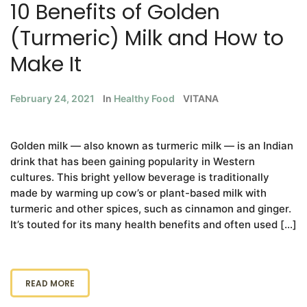
10 Benefits of Golden
(Turmeric) Milk and How to
Make It
February 24, 2021
In
Healthy Food
VITANA
Golden milk — also known as turmeric milk — is an Indian
drink that has been gaining popularity in Western
cultures. This bright yellow beverage is traditionally
made by warming up cow’s or plant-based milk with
turmeric and other spices, such as cinnamon and ginger.
It’s touted for its many health benefits and often used […]
READ MORE