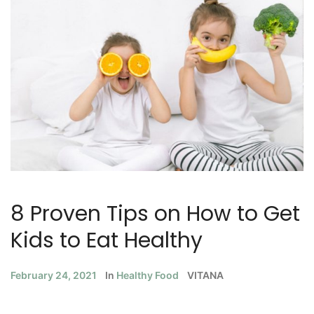
8 Proven Tips on How to Get
Kids to Eat Healthy
February 24, 2021
In
Healthy Food
VITANA