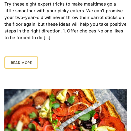
Try these eight expert tricks to make mealtimes go a
little smoother with your picky eaters. We can’t promise
your two-year-old will never throw their carrot sticks on
the floor again, but these ideas will help you take positive
steps in the right direction. 1. Offer choices No one likes
to be forced to do […]
READ MORE