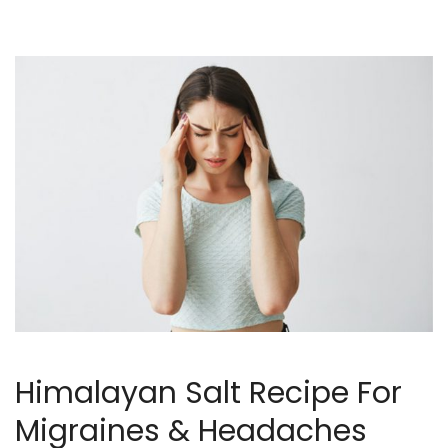
Himalayan Salt Recipe For
Migraines & Headaches