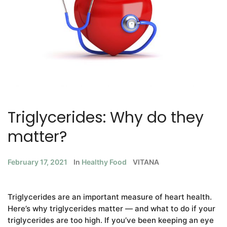
Triglycerides: Why do they
matter?
February 17, 2021
In
Healthy Food
VITANA
Triglycerides are an important measure of heart health.
Here’s why triglycerides matter — and what to do if your
triglycerides are too high. If you’ve been keeping an eye