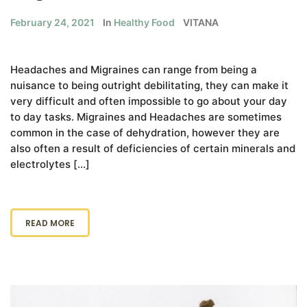
February 24, 2021
In
Healthy Food
VITANA
Headaches and Migraines can range from being a
nuisance to being outright debilitating, they can make it
very difficult and often impossible to go about your day
to day tasks. Migraines and Headaches are sometimes
common in the case of dehydration, however they are
also often a result of deficiencies of certain minerals and
electrolytes […]
READ MORE