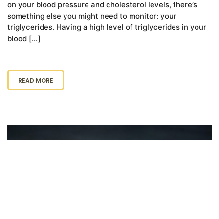
on your blood pressure and cholesterol levels, there’s
something else you might need to monitor: your
triglycerides. Having a high level of triglycerides in your
blood […]
READ MORE