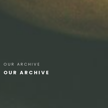
OUR ARCHIVE
OUR ARCHIVE