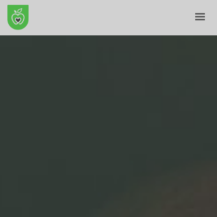
HOME
ABOUT
E-SHOP
BLOG
CONTACT
CART
MY ACCOUNT