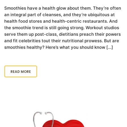
Smoothies have a health glow about them. They’re often
an integral part of cleanses, and they’re ubiquitous at
health food stores and health-centric restaurants. And
the smoothie trend is still going strong. Workout studios
serve them up post-class, dietitians preach their powers
and fit celebrities tout their nutritional prowess. But are
smoothies healthy? Here’s what you should know […]
READ MORE