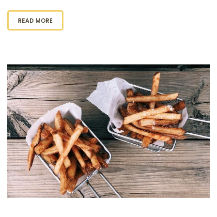
READ MORE