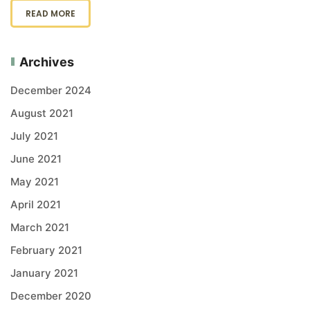
READ MORE
Archives
December 2024
August 2021
July 2021
June 2021
May 2021
April 2021
March 2021
February 2021
January 2021
December 2020