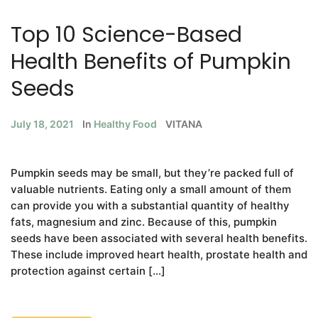
Top 10 Science-Based
Health Benefits of Pumpkin
Seeds
July 18, 2021
In
Healthy Food
VITANA
Pumpkin seeds may be small, but they’re packed full of
valuable nutrients. Eating only a small amount of them
can provide you with a substantial quantity of healthy
fats, magnesium and zinc. Because of this, pumpkin
seeds have been associated with several health benefits.
These include improved heart health, prostate health and
protection against certain […]