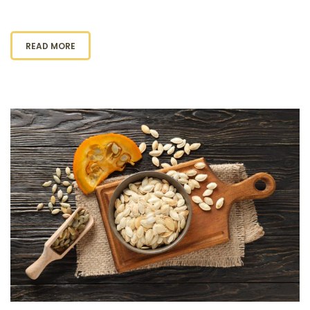
READ MORE