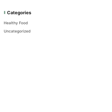
Categories
Healthy Food
Uncategorized
Vitana Trejd LTD is a healthy food trading company. We
offer carefully selected, high quality products