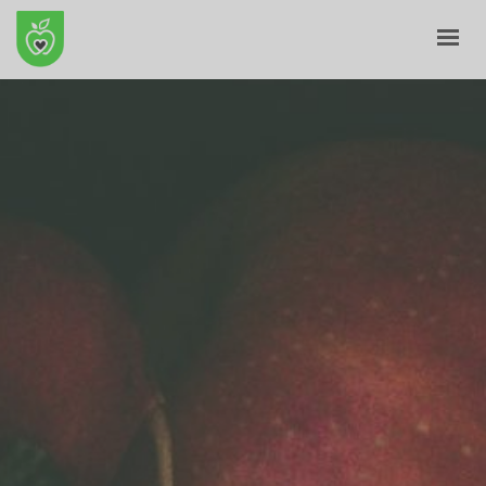
HOME
ABOUT
E-SHOP
BLOG
CONTACT
CART
MY ACCOUNT