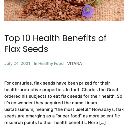
Top 10 Health Benefits of
Flax Seeds
July 24, 2021
In
Healthy Food
VITANA
For centuries, flax seeds have been prized for their
health-protective properties. In fact, Charles the Great
ordered his subjects to eat flax seeds for their health. So
it’s no wonder they acquired the name Linum
usitatissimum, meaning “the most useful.” Nowadays, flax
seeds are emerging as a “super food” as more scientific
research points to their health benefits. Here […]