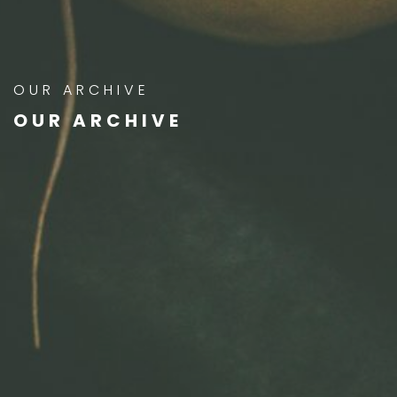
OUR ARCHIVE
OUR ARCHIVE