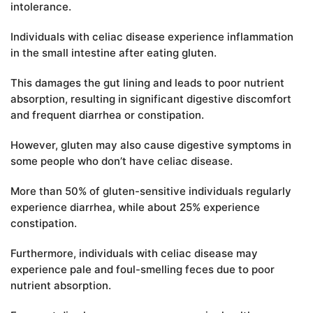
intolerance.
Individuals with celiac disease experience inflammation
in the small intestine after eating gluten.
This damages the gut lining and leads to poor nutrient
absorption, resulting in significant digestive discomfort
and frequent diarrhea or constipation.
However, gluten may also cause digestive symptoms in
some people who don’t have celiac disease.
More than 50% of gluten-sensitive individuals regularly
experience diarrhea, while about 25% experience
constipation.
Furthermore, individuals with celiac disease may
experience pale and foul-smelling feces due to poor
nutrient absorption.