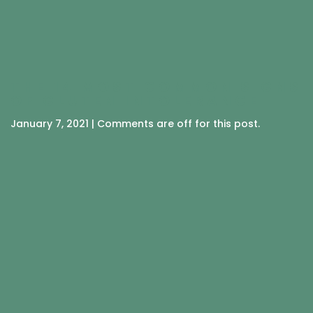
THE 14 MOST COMMON SIGNS
OF GLUTEN INTOLERANCE
January 7, 2021 | Comments are off for this post.