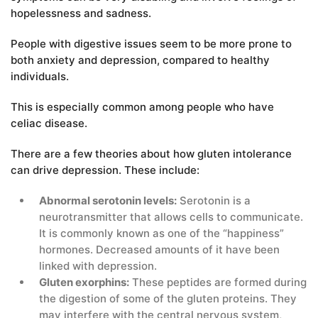
hopelessness and sadness.
People with digestive issues seem to be more prone to
both anxiety and depression, compared to healthy
individuals.
This is especially common among people who have
celiac disease.
There are a few theories about how gluten intolerance
can drive depression. These include:
Abnormal serotonin levels:
Serotonin is a
neurotransmitter that allows cells to communicate.
It is commonly known as one of the “happiness”
hormones. Decreased amounts of it have been
linked with depression.
Gluten exorphins:
These peptides are formed during
the digestion of some of the gluten proteins. They
may interfere with the central nervous system,