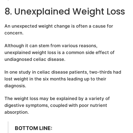
8. Unexplained Weight Loss
An unexpected weight change is often a cause for
concern.
Although it can stem from various reasons,
unexplained weight loss is a common side effect of
undiagnosed celiac disease.
In one study in celiac disease patients, two-thirds had
lost weight in the six months leading up to their
diagnosis.
The weight loss may be explained by a variety of
digestive symptoms, coupled with poor nutrient
absorption.
BOTTOM LINE: