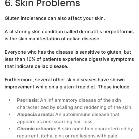
6. Skin Problems
Gluten intolerance can also affect your skin.
A blistering skin condition called dermatitis herpetiformis
is the skin manifestation of celiac disease.
Everyone who has the disease is sensitive to gluten, but
less than 10% of patients experience digestive symptoms
that indicate celiac disease.
Furthermore, several other skin diseases have shown
improvement while on a gluten-free diet. These include:
Psoriasis:
An inflammatory disease of the skin
characterized by scaling and reddening of the skin.
Alopecia areata:
An autoimmune disease that
appears as non-scarring hair loss.
Chronic urticaria:
A skin condition characterized by
recurrent, itchy, pink or red lesions with pale