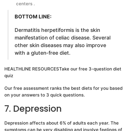
centers .
BOTTOM LINE:
Dermatitis herpetiformis is the skin
manifestation of celiac disease. Several
other skin diseases may also improve
with a gluten-free diet.
HEALTHLINE RESOURCESTake our free 3-question diet
quiz
Our free assessment ranks the best diets for you based
on your answers to 3 quick questions.
7. Depression
Depression affects about 6% of adults each year. The
symptoms can be very disabling and involve feelings of