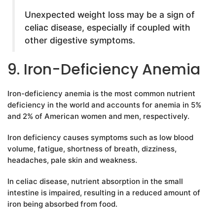
Unexpected weight loss may be a sign of
celiac disease, especially if coupled with
other digestive symptoms.
9. Iron-Deficiency Anemia
Iron-deficiency anemia is the most common nutrient
deficiency in the world and accounts for anemia in 5%
and 2% of American women and men, respectively.
Iron deficiency causes symptoms such as low blood
volume, fatigue, shortness of breath, dizziness,
headaches, pale skin and weakness.
In celiac disease, nutrient absorption in the small
intestine is impaired, resulting in a reduced amount of
iron being absorbed from food.