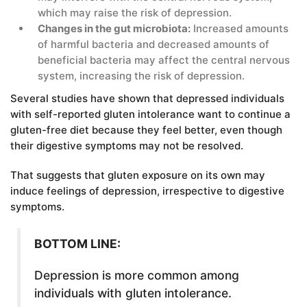
which may raise the risk of depression.
Changes in the gut microbiota:
Increased amounts
of harmful bacteria and decreased amounts of
beneficial bacteria may affect the central nervous
system, increasing the risk of depression.
Several studies have shown that depressed individuals
with self-reported gluten intolerance want to continue a
gluten-free diet because they feel better, even though
their digestive symptoms may not be resolved.
That suggests that gluten exposure on its own may
induce feelings of depression, irrespective to digestive
symptoms.
BOTTOM LINE:
Depression is more common among
individuals with gluten intolerance.