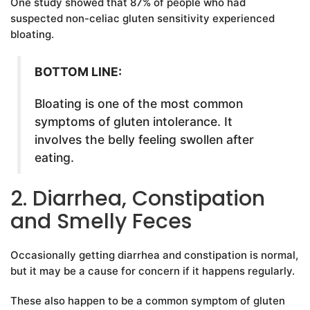
One study showed that 87% of people who had
suspected non-celiac gluten sensitivity experienced
bloating.
BOTTOM LINE:
Bloating is one of the most common
symptoms of gluten intolerance. It
involves the belly feeling swollen after
eating.
2. Diarrhea, Constipation
and Smelly Feces
Occasionally getting diarrhea and constipation is normal,
but it may be a cause for concern if it happens regularly.
These also happen to be a common symptom of gluten