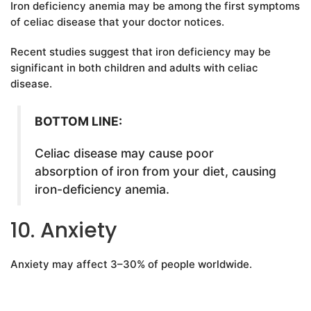
Iron deficiency anemia may be among the first symptoms
of celiac disease that your doctor notices.
Recent studies suggest that iron deficiency may be
significant in both children and adults with celiac
disease.
BOTTOM LINE:
Celiac disease may cause poor
absorption of iron from your diet, causing
iron-deficiency anemia.
10. Anxiety
Anxiety may affect 3–30% of people worldwide.
It involves feelings of worry, nervousness, unease and
agitation. Furthermore, it often goes hand-in-hand with