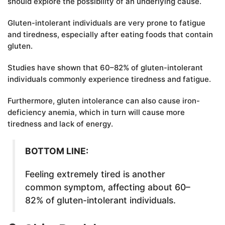
should explore the possibility of an underlying cause.
Gluten-intolerant individuals are very prone to fatigue
and tiredness, especially after eating foods that contain
gluten.
Studies have shown that 60–82% of gluten-intolerant
individuals commonly experience tiredness and fatigue.
Furthermore, gluten intolerance can also cause iron-
deficiency anemia, which in turn will cause more
tiredness and lack of energy.
BOTTOM LINE:
Feeling extremely tired is another
common symptom, affecting about 60–
82% of gluten-intolerant individuals.