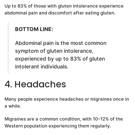
Up to 83% of those with gluten intolerance experience
abdominal pain and discomfort after eating gluten.
BOTTOM LINE:
Abdominal pain is the most common
symptom of gluten intolerance,
experienced by up to 83% of gluten
intolerant individuals.
4. Headaches
Many people experience headaches or migraines once in
a while.
Migraines are a common condition, with 10–12% of the
Western population experiencing them regularly.