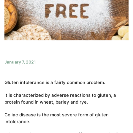
January 7, 2021
Gluten intolerance is a fairly common problem.
It is characterized by adverse reactions to gluten, a
protein found in wheat, barley and rye.
Celiac disease is the most severe form of gluten
intolerance.