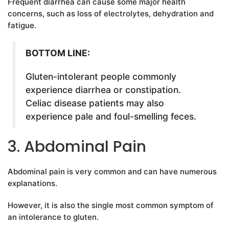
Frequent diarrhea can cause some major health
concerns, such as loss of electrolytes, dehydration and
fatigue.
BOTTOM LINE:
Gluten-intolerant people commonly
experience diarrhea or constipation.
Celiac disease patients may also
experience pale and foul-smelling feces.
3. Abdominal Pain
Abdominal pain is very common and can have numerous
explanations.
However, it is also the single most common symptom of
an intolerance to gluten.