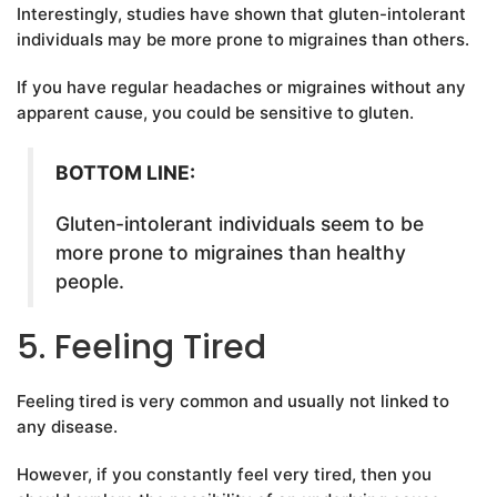
Interestingly, studies have shown that gluten-intolerant
individuals may be more prone to migraines than others.
If you have regular headaches or migraines without any
apparent cause, you could be sensitive to gluten.
BOTTOM LINE:
Gluten-intolerant individuals seem to be
more prone to migraines than healthy
people.
5. Feeling Tired
Feeling tired is very common and usually not linked to
any disease.
However, if you constantly feel very tired, then you