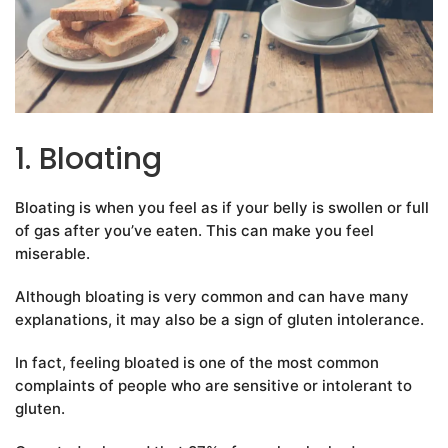
1. Bloating
Bloating is when you feel as if your belly is swollen or full
of gas after you’ve eaten. This can make you feel
miserable.
Although bloating is very common and can have many
explanations, it may also be a sign of gluten intolerance.
In fact, feeling bloated is one of the most common
complaints of people who are sensitive or intolerant to
gluten.