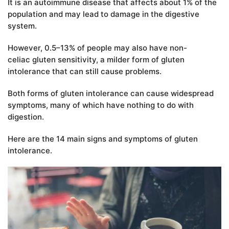
It is an autoimmune disease that affects about 1% of the
population and may lead to damage in the digestive
system.
However, 0.5–13% of people may also have non-
celiac gluten sensitivity, a milder form of gluten
intolerance that can still cause problems.
Both forms of gluten intolerance can cause widespread
symptoms, many of which have nothing to do with
digestion.
Here are the 14 main signs and symptoms of gluten
intolerance.