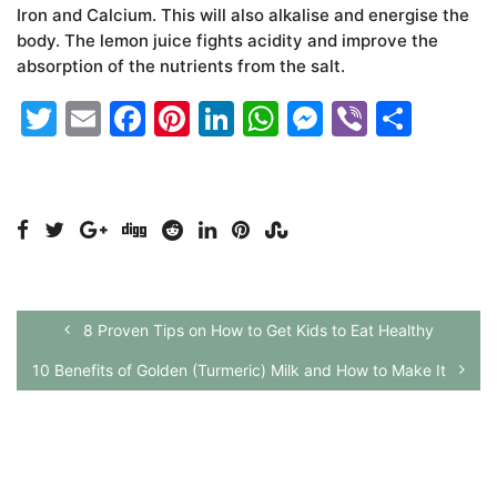
Iron and Calcium. This will also alkalise and energise the
body. The lemon juice fights acidity and improve the
absorption of the nutrients from the salt.
Twitter
Email
Facebook
Pinterest
LinkedIn
WhatsApp
Messenge
Viber
Shar
8 Proven Tips on How to Get Kids to Eat Healthy
10 Benefits of Golden (Turmeric) Milk and How to Make It