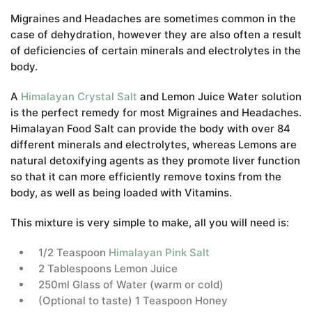
Migraines and Headaches are sometimes common in the
case of dehydration, however they are also often a result
of deficiencies of certain minerals and electrolytes in the
body.
A
Himalayan Crystal Salt
and Lemon Juice Water solution
is the perfect remedy for most Migraines and Headaches.
Himalayan Food Salt can provide the body with over 84
different minerals and electrolytes, whereas Lemons are
natural detoxifying agents as they promote liver function
so that it can more efficiently remove toxins from the
body, as well as being loaded with Vitamins.
This mixture is very simple to make, all you will need is:
1/2 Teaspoon
Himalayan Pink Salt
2 Tablespoons Lemon Juice
250ml Glass of Water (warm or cold)
(Optional to taste) 1 Teaspoon Honey