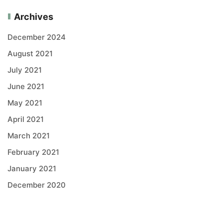
Archives
December 2024
August 2021
July 2021
June 2021
May 2021
April 2021
March 2021
February 2021
January 2021
December 2020
Categories