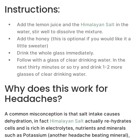
Instructions:
Add the lemon juice and the
Himalayan Salt
in the
water, stir well to dissolve the mixture.
Add the honey (this is optional if you would like it a
little sweeter)
Drink the whole glass immediately.
Follow with a glass of clear drinking water. In the
next thirty minutes or so try and drink 1-2 more
glasses of clear drinking water.
Why does this work for
Headaches?
A common misconception is that salt intake causes
dehydration, in fact
Himalayan Salt
actually re-hydrates
cells and is rich in electrolytes, nutrients and minerals
such as Potassium (another headache beating mineral),