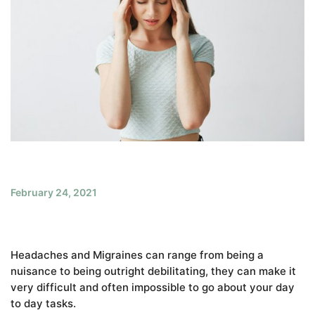
February 24, 2021
Headaches and Migraines can range from being a
nuisance to being outright debilitating, they can make it
very difficult and often impossible to go about your day
to day tasks.