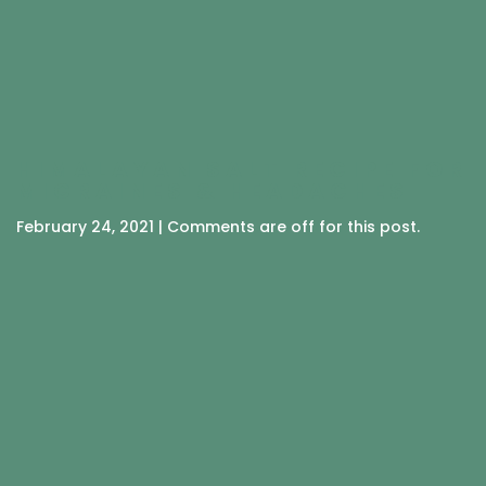
HIMALAYAN SALT RECIPE FOR
MIGRAINES & HEADACHES
February 24, 2021 | Comments are off for this post.