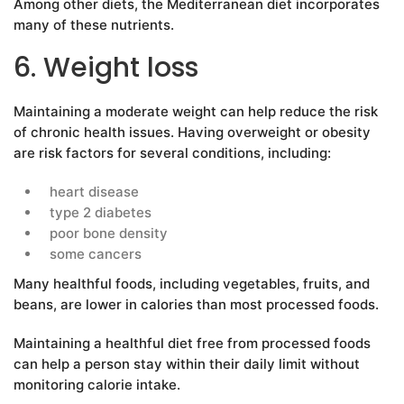
Among other diets, the Mediterranean diet incorporates
many of these nutrients.
6. Weight loss
Maintaining a moderate weight can help reduce the risk
of chronic health issues. Having overweight or obesity
are risk factors for several conditions, including:
heart disease
type 2 diabetes
poor bone density
some cancers
Many healthful foods, including vegetables, fruits, and
beans, are lower in calories than most processed foods.
Maintaining a healthful diet free from processed foods
can help a person stay within their daily limit without
monitoring calorie intake.