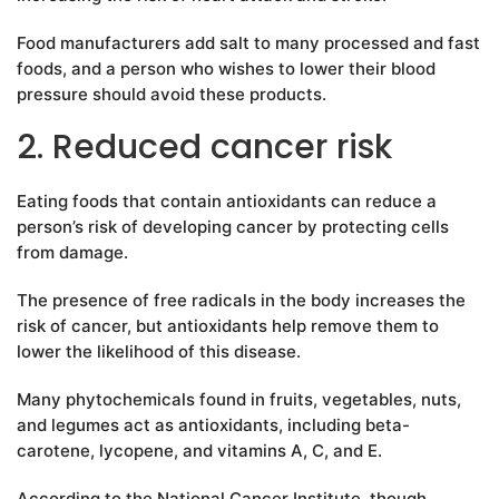
Food manufacturers add salt to many processed and fast
foods, and a person who wishes to lower their blood
pressure should avoid these products.
2. Reduced cancer risk
Eating foods that contain antioxidants can reduce a
person’s risk of developing cancer by protecting cells
from damage.
The presence of free radicals in the body increases the
risk of cancer, but antioxidants help remove them to
lower the likelihood of this disease.
Many phytochemicals found in fruits, vegetables, nuts,
and legumes act as antioxidants, including beta-
carotene, lycopene, and vitamins A, C, and E.
According to the National Cancer Institute, though