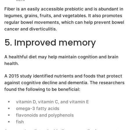
Fiber is an easily accessible prebiotic and is abundant in
legumes, grains, fruits, and vegetables. It also promotes
regular bowel movements, which can help prevent bowel
cancer and diverticulitis.
5. Improved memory
A healthful diet may help maintain cognition and brain
health.
A 2015 study identified nutrients and foods that protect
against cognitive decline and dementia. The researchers
found the following to be beneficial:
vitamin D, vitamin C, and vitamin E
omega-3 fatty acids
flavonoids and polyphenols
fish