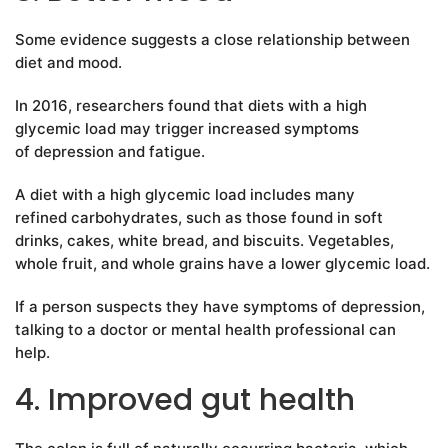
Some evidence suggests a close relationship between
diet and mood.
In 2016, researchers found that diets with a high
glycemic load may trigger increased symptoms
of depression and fatigue.
A diet with a high glycemic load includes many
refined carbohydrates, such as those found in soft
drinks, cakes, white bread, and biscuits. Vegetables,
whole fruit, and whole grains have a lower glycemic load.
If a person suspects they have symptoms of depression,
talking to a doctor or mental health professional can
help.
4. Improved gut health