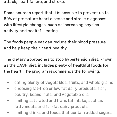
attack, heart failure, and stroke.
Some sources report that it is possible to prevent up to
80% of premature heart disease and stroke diagnoses
with lifestyle changes, such as increasing physical
activity and healthful eating.
The foods people eat can reduce their blood pressure
and help keep their heart healthy.
The dietary approaches to stop hypertension diet, known
as the DASH diet, includes plenty of healthful foods for
the heart. The program recommends the following:
eating plenty of vegetables, fruits, and whole grains
choosing fat-free or low fat dairy products, fish,
poultry, beans, nuts, and vegetable oils
limiting saturated and trans fat intake, such as
fatty meats and full-fat dairy products
limiting drinks and foods that contain added sugars