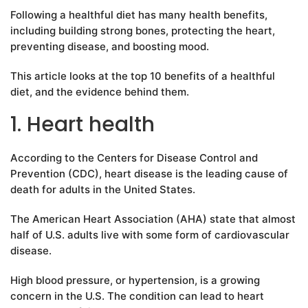
Following a healthful diet has many health benefits,
including building strong bones, protecting the heart,
preventing disease, and boosting mood.
This article looks at the top 10 benefits of a healthful
diet, and the evidence behind them.
1. Heart health
According to the Centers for Disease Control and
Prevention (CDC), heart disease is the leading cause of
death for adults in the United States.
The American Heart Association (AHA) state that almost
half of U.S. adults live with some form of cardiovascular
disease.
High blood pressure, or hypertension, is a growing
concern in the U.S. The condition can lead to heart