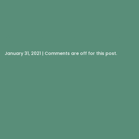
WHAT ARE THE BENEFITS OF
EATING HEALTHY?
January 31, 2021 | Comments are off for this post.