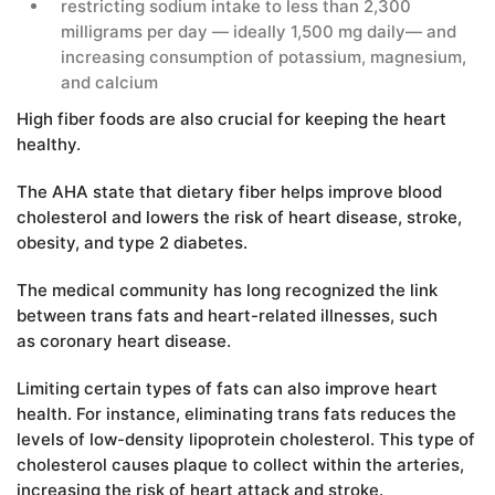
restricting sodium intake to less than 2,300
milligrams per day — ideally 1,500 mg daily— and
increasing consumption of potassium, magnesium,
and calcium
High fiber foods are also crucial for keeping the heart
healthy.
The AHA state that dietary fiber helps improve blood
cholesterol and lowers the risk of heart disease, stroke,
obesity, and type 2 diabetes.
The medical community has long recognized the link
between trans fats and heart-related illnesses, such
as coronary heart disease.
Limiting certain types of fats can also improve heart
health. For instance, eliminating trans fats reduces the
levels of low-density lipoprotein cholesterol. This type of
cholesterol causes plaque to collect within the arteries,
increasing the risk of heart attack and stroke.