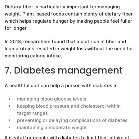
Dietary fiber is particularly important for managing
weight. Plant-based foods contain plenty of dietary fiber,
which helps regulate hunger by making people feel fuller
for longer.
In 2018, researchers found that a diet rich in fiber and
lean proteins resulted in weight loss without the need for
monitoring calorie intake.
7. Diabetes management
A healthful diet can help a person with diabetes in:
managing blood glucose levels
keeping blood pressure and cholesterol within
target ranges
preventing or delaying complications of diabetes
maintaining a moderate weight
It is vital for people with diabetes to limit their intake of