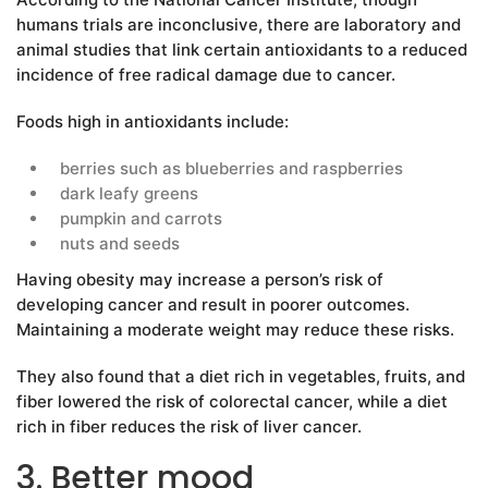
humans trials are inconclusive, there are laboratory and
animal studies that link certain antioxidants to a reduced
incidence of free radical damage due to cancer.
Foods high in antioxidants include:
berries such as blueberries and raspberries
dark leafy greens
pumpkin and carrots
nuts and seeds
Having obesity may increase a person’s risk of
developing cancer and result in poorer outcomes.
Maintaining a moderate weight may reduce these risks.
They also found that a diet rich in vegetables, fruits, and
fiber lowered the risk of colorectal cancer, while a diet
rich in fiber reduces the risk of liver cancer.
3. Better mood