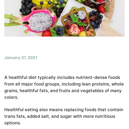
January 31, 2021
A healthful diet typically includes nutrient-dense foods
from all major food groups, including lean proteins, whole
grains, healthful fats, and fruits and vegetables of many
colors.
Healthful eating also means replacing foods that contain
trans fats, added salt, and sugar with more nutritious
options.