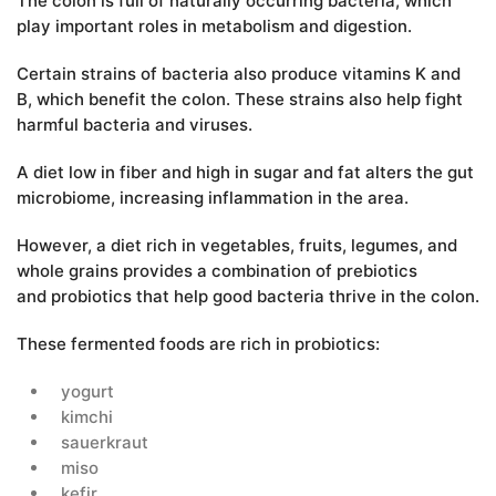
The colon is full of naturally occurring bacteria, which
play important roles in metabolism and digestion.
Certain strains of bacteria also produce vitamins K and
B, which benefit the colon. These strains also help fight
harmful bacteria and viruses.
A diet low in fiber and high in sugar and fat alters the gut
microbiome, increasing inflammation in the area.
However, a diet rich in vegetables, fruits, legumes, and
whole grains provides a combination of prebiotics
and probiotics that help good bacteria thrive in the colon.
These fermented foods are rich in probiotics:
yogurt
kimchi
sauerkraut
miso
kefir