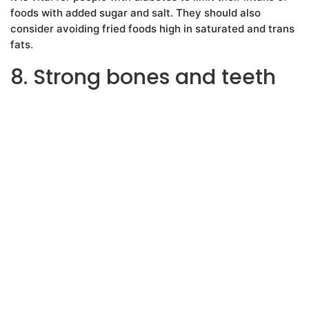
foods with added sugar and salt. They should also
consider avoiding fried foods high in saturated and trans
fats.
8. Strong bones and teeth
A diet with adequate calcium and magnesium is
important for strong bones and teeth. Keeping the bones
healthy can minimize the risk of bone issues later in life,
such as osteoporosis.
The following foods are rich in calcium:
low fat dairy products
broccoli
cauliflower
cabbage
canned fish with bones
tofu