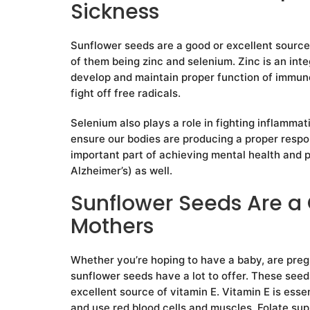
Sickness
Sunflower seeds are a good or excellent source
of them being zinc and selenium. Zinc is an inte
develop and maintain proper function of immune 
fight off free radicals.
Selenium also plays a role in fighting inflammat
ensure our bodies are producing a proper respon
important part of achieving mental health and 
Alzheimer’s) as well.
Sunflower Seeds Are a 
Mothers
Whether you’re hoping to have a baby, are pregna
sunflower seeds have a lot to offer. These seed
excellent source of vitamin E. Vitamin E is essen
and use red blood cells and muscles. Folate sup