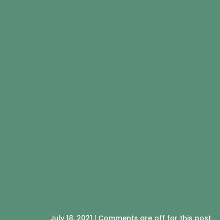
4 AMA
BENEF
SUNFL
July 18, 2021 | Comments are off for this post.