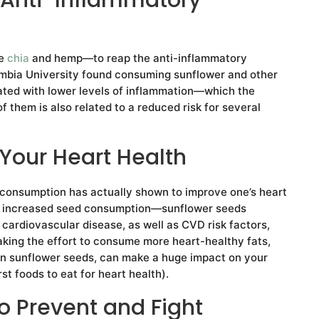
ke
chia
and hemp—to reap the anti-inflammatory
lumbia University found consuming sunflower and other
ated with lower levels of inflammation—which the
them is also related to a reduced risk for several
Your Heart Health
 consumption has actually shown to improve one’s heart
nd increased seed consumption—sunflower seeds
 cardiovascular disease, as well as CVD risk factors,
aking the effort to consume more heart-healthy fats,
in sunflower seeds, can make a huge impact on your
t foods to eat for heart health).
o Prevent and Fight