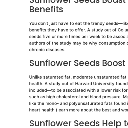
Benefits
You don’t just have to eat the trendy seeds—li
benefits they have to offer. A study out of Co
seeds five or more times per week to be associ
authors of the study may be why consumption of 
chronic diseases.
Sunflower Seeds Boost 
Unlike saturated fat, moderate unsaturated fat
health. A study out of Harvard University fou
included—to be associated with a lower risk for
such as high cholesterol and blood pressure. M
like the mono- and polyunsaturated fats found 
heart health (learn more about the best and wors
Sunflower Seeds Help t