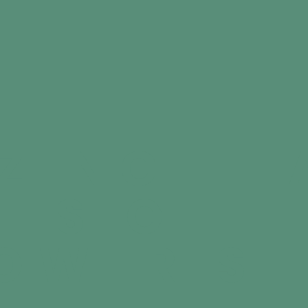
ZING HE
ITS OF
OWER SE