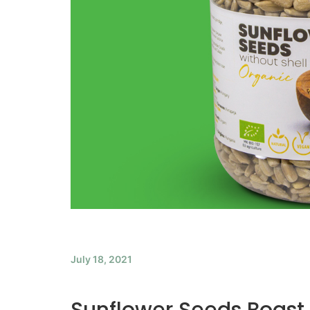
July 18, 2021
Sunflower Seeds Boast