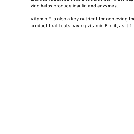
zinc helps produce insulin and enzymes.
Vitamin E is also a key nutrient for achieving t
product that touts having vitamin E in it, as it
organ. Sunflower seeds pack more than one-thir
Twitter
Email
Facebook
Pinterest
LinkedIn
Whats
Mes
V
Top 10 Science-Based Health Benefits of Pumpkin Seeds