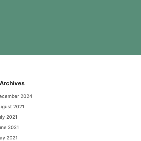
Archives
ecember 2024
ugust 2021
uly 2021
une 2021
ay 2021