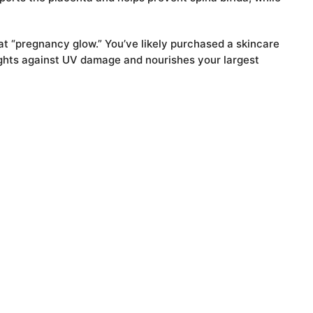
hat “pregnancy glow.” You’ve likely purchased a skincare
 fights against UV damage and nourishes your largest
d of your daily needs.
App
senger
iber
Share
15 Health and Nutrition Benefits of Sesame Seeds