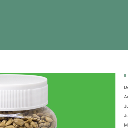
D
A
J
J
M