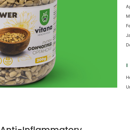
A
M
F
J
D
H
U
 Anti-Inflammatory