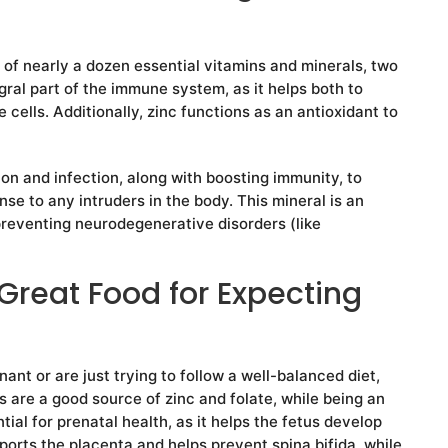
 of nearly a dozen essential vitamins and minerals, two
gral part of the immune system, as it helps both to
cells. Additionally, zinc functions as an antioxidant to
ion and infection, along with boosting immunity, to
se to any intruders in the body. This mineral is an
preventing neurodegenerative disorders (like
Great Food for Expecting
nt or are just trying to follow a well-balanced diet,
s are a good source of zinc and folate, while being an
tial for prenatal health, as it helps the fetus develop
ports the placenta and helps prevent spina bifida, while