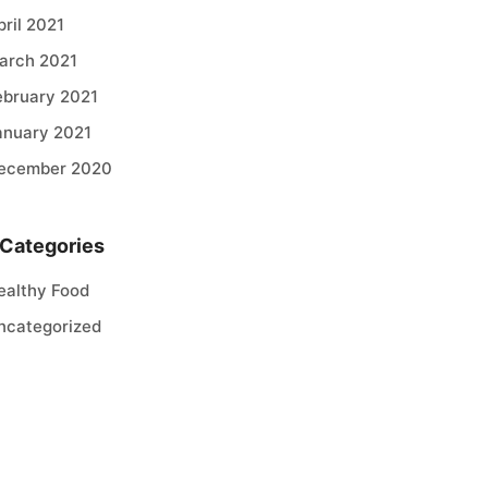
pril 2021
arch 2021
ebruary 2021
anuary 2021
ecember 2020
Categories
ealthy Food
ncategorized